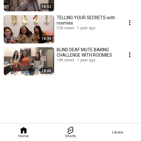
14:52
TELLING YOUR SECRETS with
roomies
52K views
1 year ago
18:39
BLIND DEAF MUTE BAKING
CHALLENGE WITH ROOMIES
18K views
1 year ago
18:40
Library
Home
Shorts