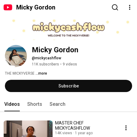
Micky Gordon
Micky Gordon
@mickycashflow
11K subscribers
•
9 videos
THE MICKYVERSE 
...more
Subscribe
Videos
Shorts
Search
MASTER CHEF
MICKYCASHFLOW
14K views
1 year ago