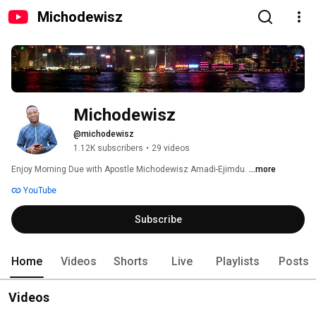
Michodewisz
Michodewisz
@michodewisz
1.12K subscribers
•
29 videos
Enjoy Morning Due with Apostle Michodewisz Amadi-Ejimdu. 
...more
YouTube
Subscribe
Home
Videos
Shorts
Live
Playlists
Posts
Videos