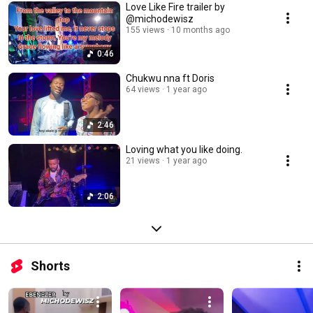
Love Like Fire trailer by
@michodewisz
155 views
10 months ago
0:46
Chukwu nna ft Doris
64 views
1 year ago
2:46
Loving what you like doing.
21 views
1 year ago
2:06
Shorts