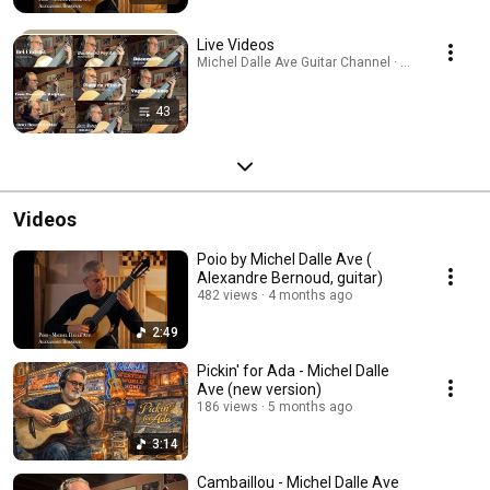
Live Videos
Michel Dalle Ave Guitar Channel · Playlist
43
Videos
Poio by Michel Dalle Ave (
Alexandre Bernoud, guitar)
482 views
4 months ago
2:49
Pickin' for Ada - Michel Dalle
Ave (new version)
186 views
5 months ago
3:14
Cambaillou - Michel Dalle Ave