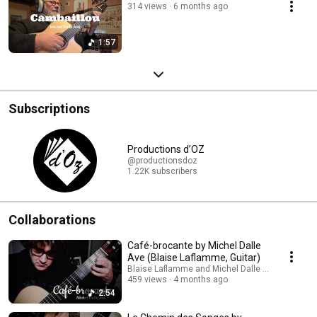
314 views
6 months ago
1:57
Subscriptions
Productions d’OZ
@productionsdoz
1.22K subscribers
Collaborations
Café-brocante by Michel Dalle
Ave (Blaise Laflamme, Guitar)
Blaise Laflamme and Michel Dalle Ave Guitar Ch
459 views
4 months ago
2:54