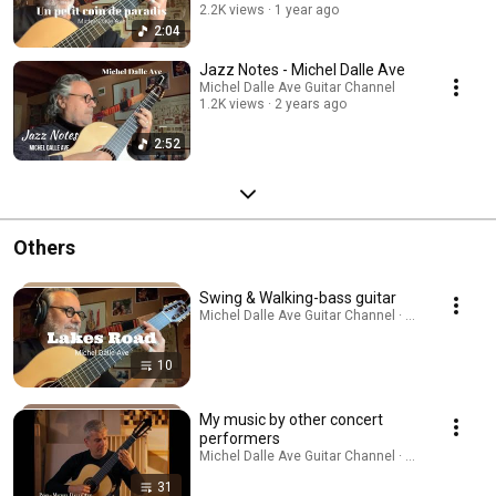
2.2K views
1 year ago
2:04
Jazz Notes - Michel Dalle Ave
Michel Dalle Ave Guitar Channel
1.2K views
2 years ago
2:52
Others
Swing & Walking-bass guitar
Michel Dalle Ave Guitar Channel · Playlist
10
My music by other concert
performers
Michel Dalle Ave Guitar Channel · Playlist
31