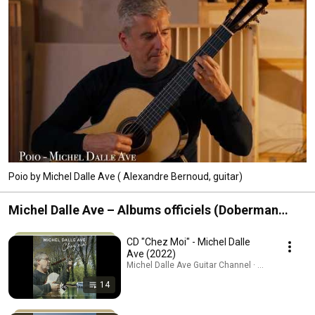
Poio by Michel Dalle Ave ( Alexandre Bernoud, guitar)
Michel Dalle Ave – Albums officiels (Doberman
Musique)
CD "Chez Moi" - Michel Dalle
Ave (2022)
Michel Dalle Ave Guitar Channel · Playlist
14