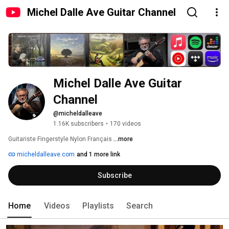
Michel Dalle Ave Guitar Channel
Michel Dalle Ave Guitar 
Channel
@micheldalleave
1.16K subscribers
•
170 videos
Guitariste Fingerstyle Nylon Français 
...more
micheldalleave.com
and 1 more link
Subscribe
Home
Videos
Playlists
Search