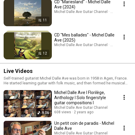
CD "Mariesland" - Michel Dalle
Ave (2024)
Michel Dalle Ave Guitar Channel · Playlist
11
CD "Mes ballades" - Michel Dalle
Ave (2025)
Michel Dalle Ave Guitar Channel · Playlist
12
Live Videos
Self-trained guitarist Michel Dalle Ave was born in 1958 in Agen, France.
He started learning guitar with folk music, and then formed he musical
personality through many self-produced albums. He has played a lot
Michel Dalle Ave I Florilège,
abroad, also giving masterclasses. His music is published by several
publishing houses.
Anthology I Solo fingerstyle
guitar compositions I
Michel Dalle Ave Guitar Channel
608 views
2 years ago
9:06
Un petit coin de paradis - Michel
Dalle Ave
Michel Dalle Ave Guitar Channel