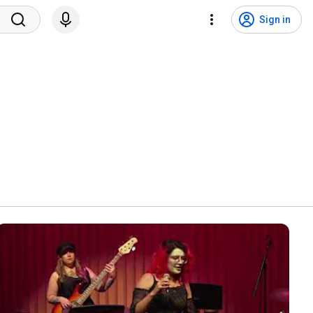
Sign in