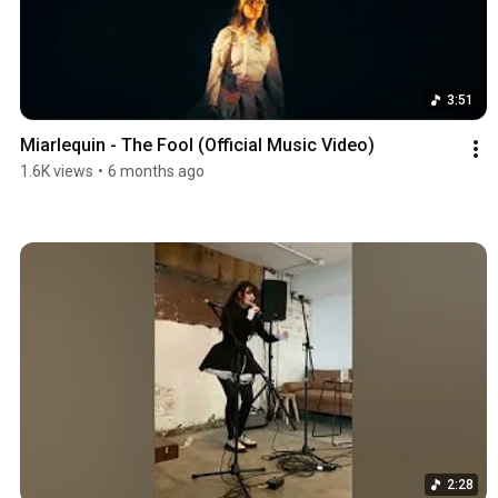
3:51
Miarlequin - The Fool (Official Music Video)
1.6K views
•
6 months ago
2:28