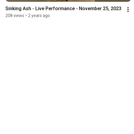
Sinking Ash - Live Performance - November 25, 2023
208 views
•
2 years ago