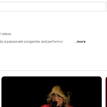
 videos
 by a passionate songwriter and performer. 
...more
ar experience of reality, she has glimpsed fractured 
equin searches for truth in a world that is absurd, to find 