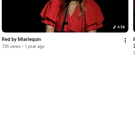
4:58
Red by Miarlequin
735 views
•
1 year ago