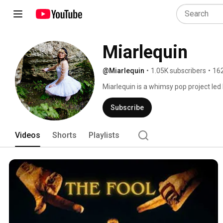
Miarlequin 
@Miarlequin
•
1.05K subscribers
•
162
Miarlequin is a whimsy pop project led
Neurodivergent and shaped by a nonline
and unfamiliar worlds. At its core Miarl
Subscribe
honesty, authenticity and connection. 
Videos
Shorts
Playlists