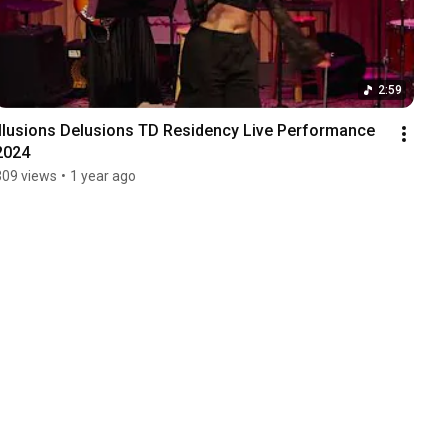
2:59
Illusions Delusions TD Residency Live Performance 
2024
309 views
•
1 year ago