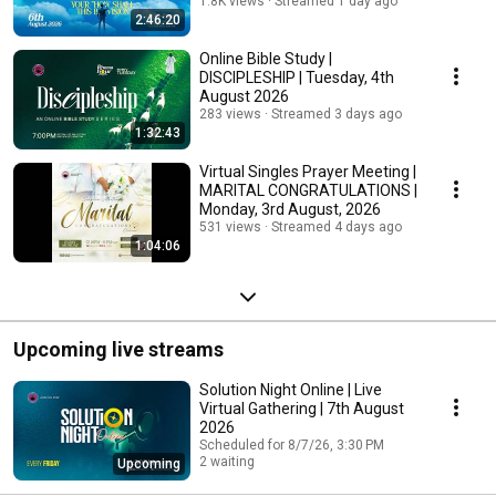
August, 2026
1.8K views
Streamed 1 day ago
2:46:20
Online Bible Study |
DISCIPLESHIP | Tuesday, 4th
August 2026
283 views
Streamed 3 days ago
1:32:43
Virtual Singles Prayer Meeting |
MARITAL CONGRATULATIONS |
Monday, 3rd August, 2026
531 views
Streamed 4 days ago
1:04:06
Upcoming live streams
Solution Night Online | Live
Virtual Gathering | 7th August
2026
Scheduled for 8/7/26, 3:30 PM
2 waiting
Upcoming