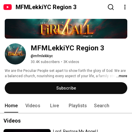
MFMLekkiYC Region 3
MFMLekkiYC Region 3
@mfmlekkiyc
30.4K subscribers
•
3K videos
We are the Peculiar People set apart to show forth the glory of God. We are 
a balanced church, nourishing every aspect of your life, a family structure 
...more
full of love and joy. 
Subscribe
Home
Videos
Live
Playlists
Search
Videos
Lord, Restore My Angel |