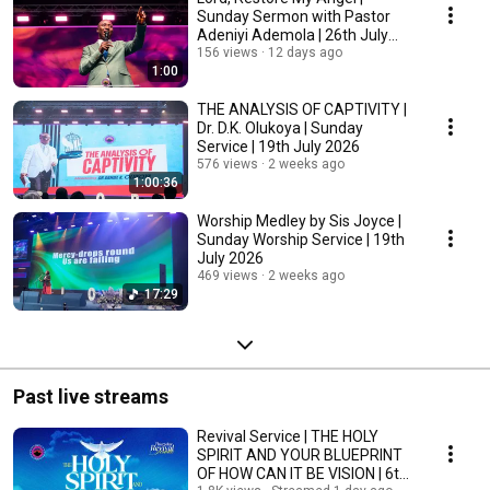
Sunday Sermon with Pastor
Adeniyi Ademola | 26th July
2026
156 views
12 days ago
1:00
THE ANALYSIS OF CAPTIVITY |
Dr. D.K. Olukoya | Sunday
Service | 19th July 2026
576 views
2 weeks ago
1:00:36
Worship Medley by Sis Joyce |
Sunday Worship Service | 19th
July 2026
469 views
2 weeks ago
17:29
Past live streams
Revival Service | THE HOLY
SPIRIT AND YOUR BLUEPRINT
OF HOW CAN IT BE VISION | 6th