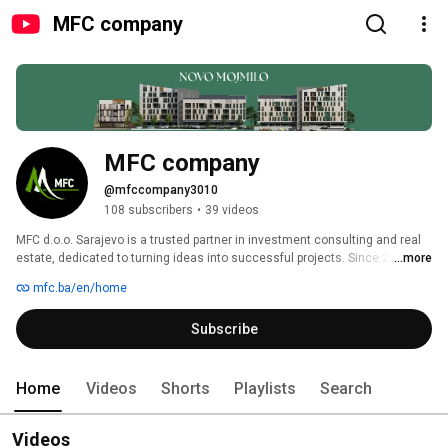
MFC company
MFC company
@mfccompany3010
108 subscribers
•
39 videos
MFC d.o.o. Sarajevo is a trusted partner in investment consulting and real 
estate, dedicated to turning ideas into successful projects. Since 2015, we 
...more
have connected local and international companies, with a strong focus on 
mfc.ba/en/home
the Bosnian market. Guided by honesty, loyalty, and transparency, our team 
of experts provides services in investment consulting, project 
Subscribe
management, property management, and real estate sales. With years of 
experience and a proven track record, MFC continues to transform 
investment opportunities into long-term success. 
Home
Videos
Shorts
Playlists
Search
Videos