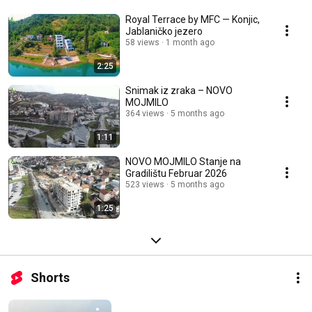
Royal Terrace by MFC — Konjic,
Jablaničko jezero
58 views
1 month ago
2:25
Snimak iz zraka – NOVO
MOJMILO
364 views
5 months ago
1:11
NOVO MOJMILO Stanje na
Gradilištu Februar 2026
523 views
5 months ago
1:25
Shorts