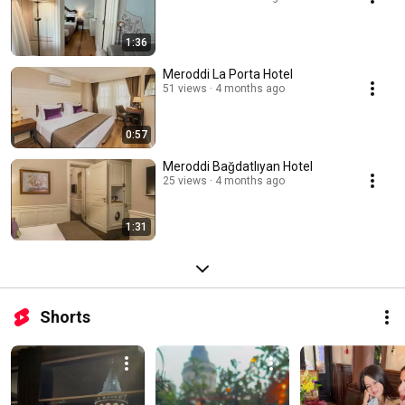
1:36
Meroddi La Porta Hotel
51 views
4 months ago
0:57
Meroddi Bağdatlıyan Hotel
25 views
4 months ago
1:31
Shorts