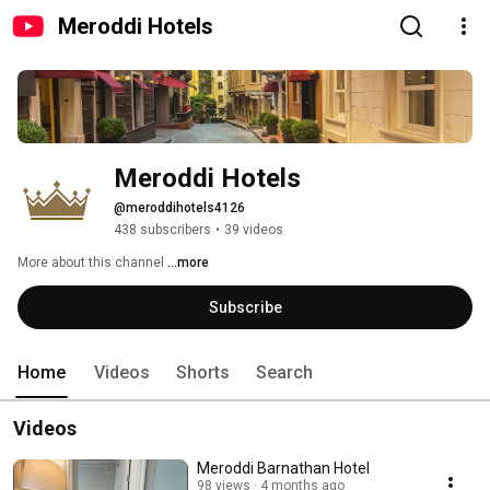
Meroddi Hotels
Meroddi Hotels
@meroddihotels4126
438 subscribers
•
39 videos
More about this channel
...more
Subscribe
Home
Videos
Shorts
Search
Videos
Meroddi Barnathan Hotel
98 views
4 months ago