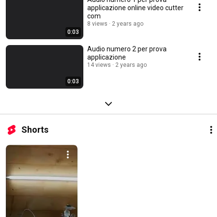
applicazione online video cutter
com
8 views
2 years ago
0:03
Audio numero 2 per prova
applicazione
14 views
2 years ago
0:03
Shorts