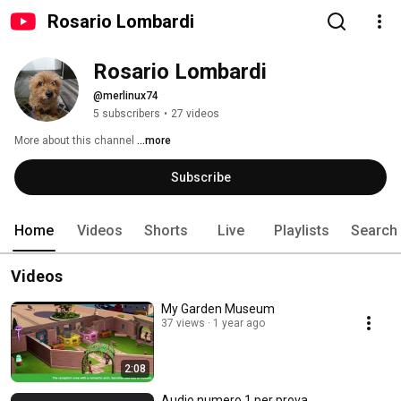
Rosario Lombardi
Rosario Lombardi
@merlinux74
5 subscribers
•
27 videos
More about this channel
...more
Subscribe
Home
Videos
Shorts
Live
Playlists
Search
Videos
My Garden Museum
37 views
1 year ago
2:08
Audio numero 1 per prova