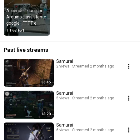
Accendere luci con 
Arduino ,l'assistente 
google, IFTTT e 
Blynk
1.1K views
Past live streams
Samurai
2 views
Streamed 2 months ago
35:45
Samurai
5 views
Streamed 2 months ago
18:20
Samurai
6 views
Streamed 2 months ago