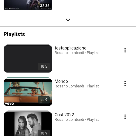
32:35
Playlists
testapplicazione
Rosario Lombardi · Playlist
5
Mondo
Rosario Lombardi · Playlist
9
Crist 2022
Rosario Lombardi · Playlist
9