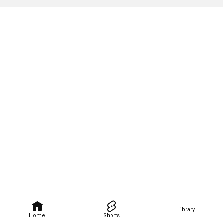
Library
Home
Shorts