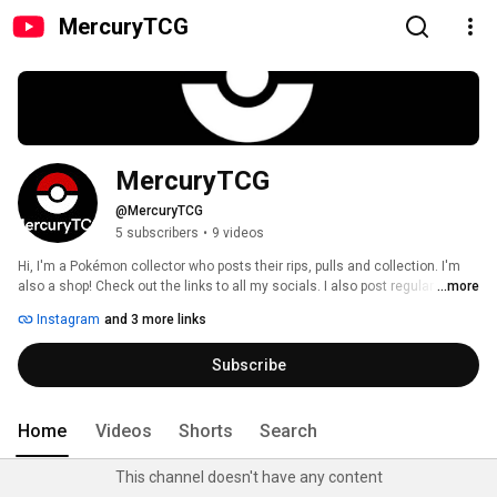
MercuryTCG
MercuryTCG
@MercuryTCG
5 subscribers
•
9 videos
Hi, I'm a Pokémon collector who posts their rips, pulls and collection. I'm 
also a shop! Check out the links to all my socials. I also post regular 
...more
Pokémon game and tcg information on my Instagram, as well as all my 
Instagram
and 3 more links
rips on my Tik Tok! Dm me on any platform for questions or business. You 
can also email me on my contact email! Happy rips! 
Subscribe
Home
Videos
Shorts
Search
This channel doesn't have any content