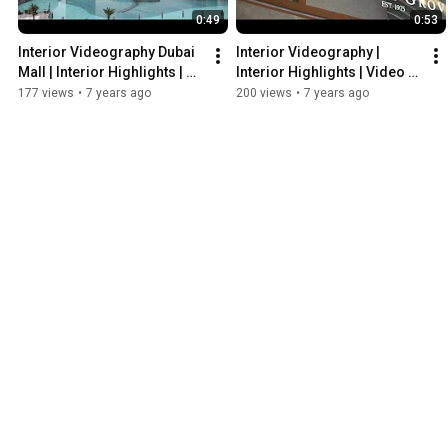
0:49
0:53
Interior Videography Dubai 
Interior Videography | 
Mall | Interior Highlights | 
Interior Highlights | Video 
Video Production Company 
Production Company Dubai
177 views
•
7 years ago
200 views
•
7 years ago
UAE