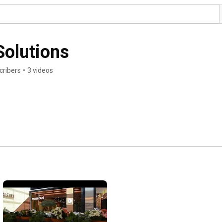
Solutions
cribers
•
3 videos