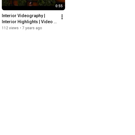
0:55
Interior Videography | 
Interior Highlights | Video 
Production Company Dubai
112 views
•
7 years ago