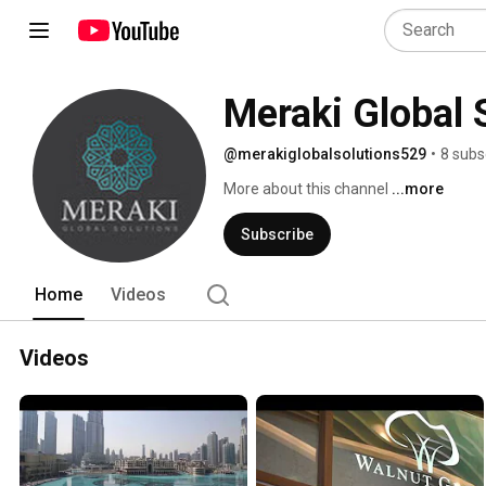
Meraki Global 
@merakiglobalsolutions529
•
8 subs
More about this channel
...more
Subscribe
Home
Videos
Videos