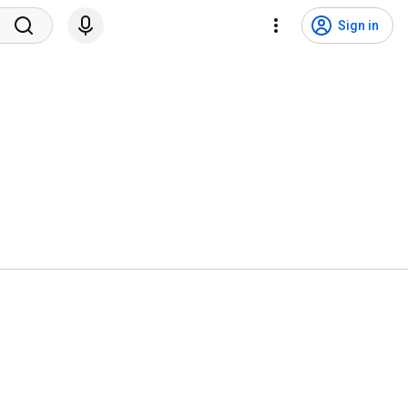
Sign in