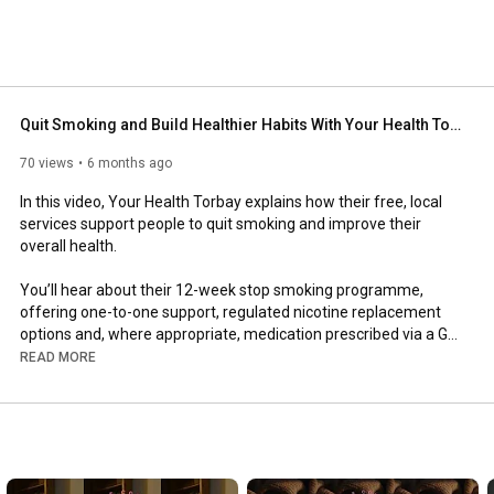
Quit Smoking and Build Healthier Habits With Your Health Torbay
70 views
6 months ago
In this video, Your Health Torbay explains how their free, local 
services support people to quit smoking and improve their 
overall health.

You’ll hear about their 12-week stop smoking programme, 
offering one-to-one support, regulated nicotine replacement 
options and, where appropriate, medication prescribed via a GP. 
With the right support in place, people are far more likely to quit 
READ MORE
successfully than going it alone.

The talk also introduces their healthy living and weight 
management support, which focuses on education rather than 
diets. Through a 12-week programme, participants explore 
nutrition, movement, habits and lifestyle changes that support 