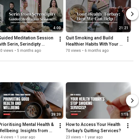
4:00
21:21
Guided Meditation Session 
Quit Smoking and Build 
ith Serin, Serindipty 
Healthier Habits With Your 
Torquay
Health Torbay
20 views
•
5 months ago
70 views
•
6 months ago
39:39
1:18
Prioritising Mental Health & 
How to Access Your Health 
Wellbeing: Insights from 
Torbay's Quitting Services?
Charlotte
24 views
•
1 year ago
23 views
•
1 year ago