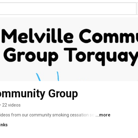
Community Group
•
22 videos
videos from our community smoking cessation sessions, 
...more
indly provided by Torbay Council's Smoking Cessation 
inks