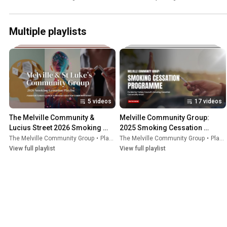
Walker
Multiple playlists
5 videos
17 videos
The Melville Community & 
Melville Community Group: 
Lucius Street 2026 Smoking 
2025 Smoking Cessation 
Cessation Group
Program:
The Melville Community Group
•
Playlist
The Melville Community Group
•
Playlist
View full playlist
View full playlist