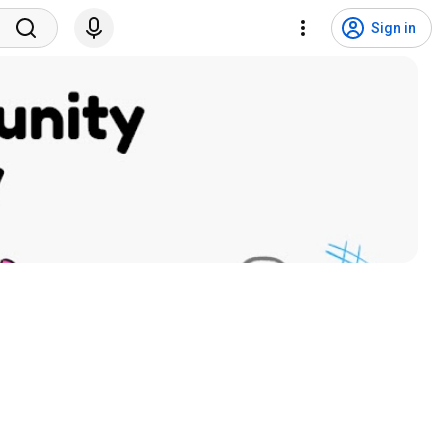
Sign in