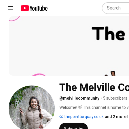
The Melville 
@melvillecommunity
•
5 subscribers
Welcome! 👋 This channel is home to 
filmed and shared as part of funding k
thepointtorquay.co.uk
and 2 more l
Fund. 
Subscribe