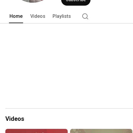
Home
Videos
Playlists
Videos