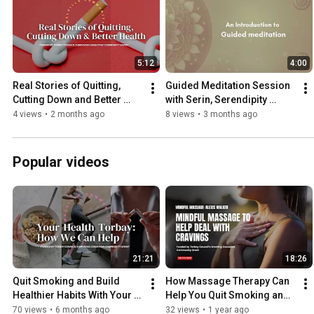
5:12
4:00
Real Stories of Quitting, 
Guided Meditation Session 
Cutting Down and Better 
with Serin, Serendipity 
Health
Torquay
4 views
•
2 months ago
8 views
•
3 months ago
Popular videos
21:21
18:26
Quit Smoking and Build 
How Massage Therapy Can 
Healthier Habits With Your 
Help You Quit Smoking and 
Health Torbay
Reduce Stress | Alexis 
70 views
•
6 months ago
32 views
•
1 year ago