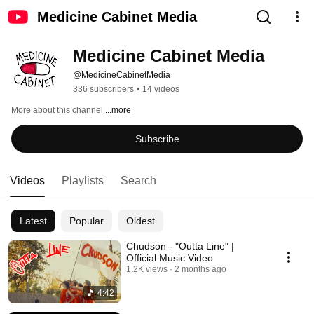
Medicine Cabinet Media
Medicine Cabinet Media
@MedicineCabinetMedia
336 subscribers
•
14 videos
More about this channel
...more
Subscribe
Videos
Playlists
Search
Latest
Popular
Oldest
Chudson - "Outta Line" |
Official Music Video
1.2K views
2 months ago
4:42