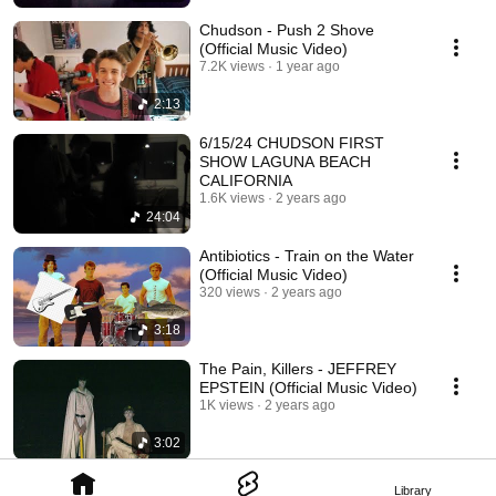
Chudson - Push 2 Shove
(Official Music Video)
7.2K views
1 year ago
2:13
6/15/24 CHUDSON FIRST
SHOW LAGUNA BEACH
CALIFORNIA
1.6K views
2 years ago
24:04
Antibiotics - Train on the Water
(Official Music Video)
320 views
2 years ago
3:18
The Pain, Killers - JEFFREY
EPSTEIN (Official Music Video)
1K views
2 years ago
3:02
Library