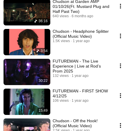
Chudson at Garden AMP
01/10/26(Ft. Mustard Plug and
Half Past Two)
640 views
6 months ago
36:16
Chudson - Headphone Splitter
(Official Music Video)
1.5K views
1 year ago
3:54
FUTUREMAN - The Live
Experience | Live at Rod’s
Prom 2025
132 views
1 year ago
30:22
FUTUREMAN - FIRST SHOW
4/12/25
106 views
1 year ago
15:49
Chudson - Off the Hook!
(Official Music Video)
2.5K views
1 year ago