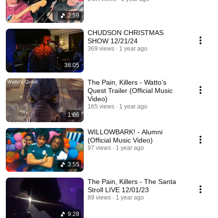
2:59
CHUDSON CHRISTMAS
SHOW 12/21/24
369 views
1 year ago
38:05
The Pain, Killers - Watto’s
Quest Trailer (Official Music
Video)
165 views
1 year ago
1:06
WILLOWBARK! - Alumni
(Official Music Video)
97 views
1 year ago
3:55
The Pain, Killers - The Santa
Stroll LIVE 12/01/23
89 views
1 year ago
9:28