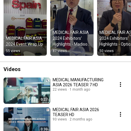
MEDICAL FAIR ASIA 
MEDICAL FAIR AS
MEDICAL FAIR ASIA 
2024 Exhibitors' 
2024 Exhibitors' 
2024 Event Wrap Up
Highlights - Madison 
Highlights - Optica
Ortho
Gaging
55 views
87 views
50 views
Videos
MEDICAL MANUFACTURING
ASIA 2026 TEASER 7 HD
22 views
1 month ago
0:27
MEDICAL FAIR ASIA 2026
TEASER HD
93 views
2 months ago
0:30