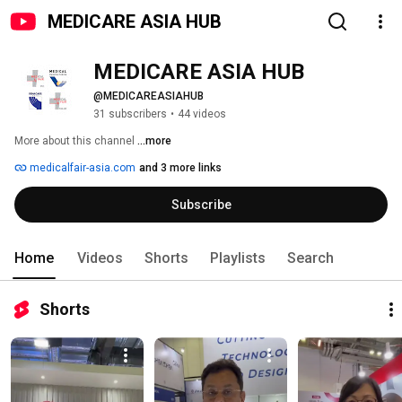
MEDICARE ASIA HUB
MEDICARE ASIA HUB
@MEDICAREASIAHUB
31 subscribers
•
44 videos
More about this channel
...more
medicalfair-asia.com
and 3 more links
Subscribe
Home
Videos
Shorts
Playlists
Search
Shorts