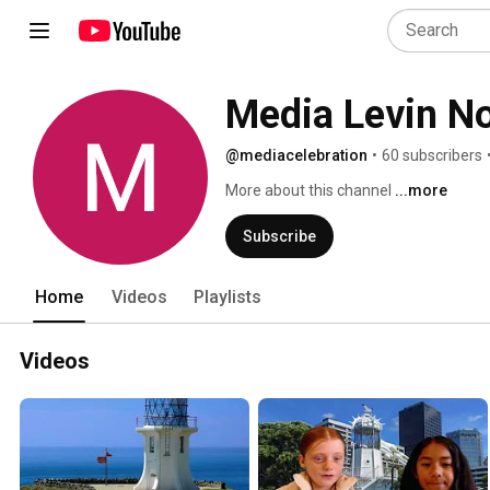
Media Levin No
@mediacelebration
•
60 subscribers
More about this channel
...more
Subscribe
Home
Videos
Playlists
Videos