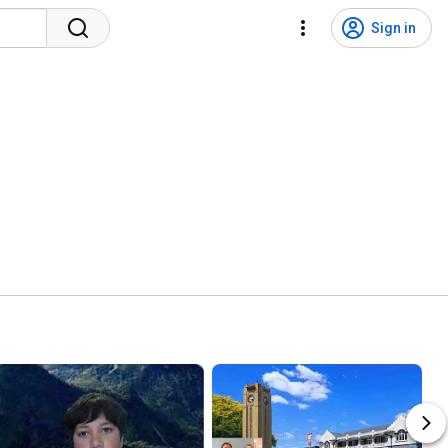
Sign in