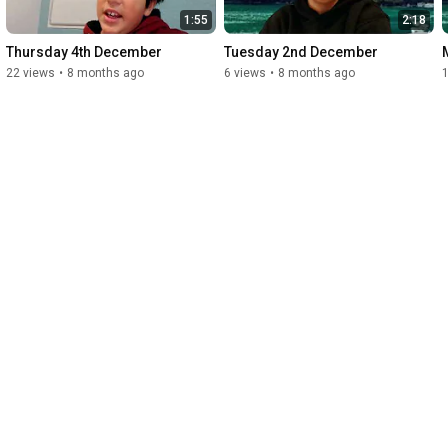
1:55
2:18
Thursday 4th December
Tuesday 2nd December
22 views
•
8 months ago
6 views
•
8 months ago