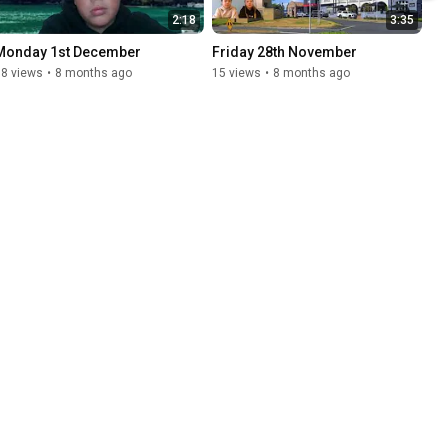
2:18
3:35
Monday 1st December
Friday 28th November
18 views
•
8 months ago
15 views
•
8 months ago