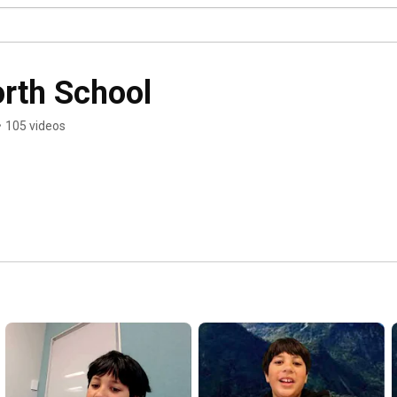
rth School
•
105 videos