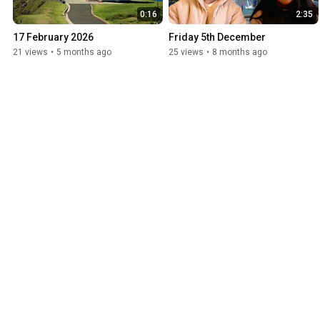
0:16
2:35
17 February 2026
Friday 5th December
21 views
•
5 months ago
25 views
•
8 months ago