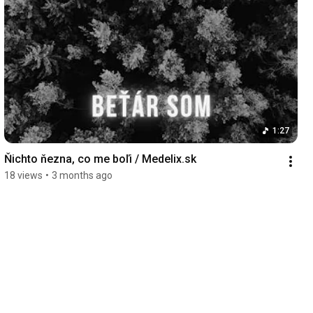
1:27
Ňichto ňezna, co me boľi / Medelix.sk
18 views
•
3 months ago