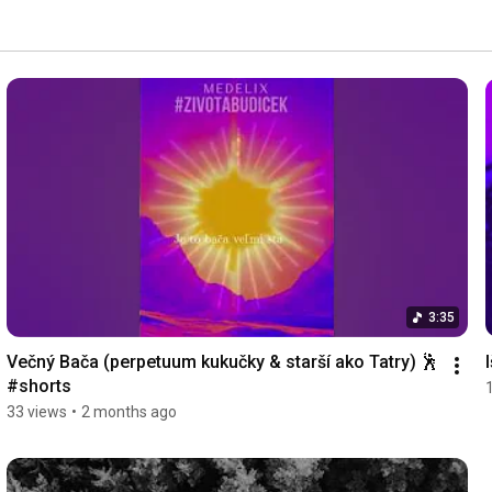
3:35
Večný Bača (perpetuum kukučky & starší ako Tatry) 🕺 
#shorts
33 views
•
2 months ago