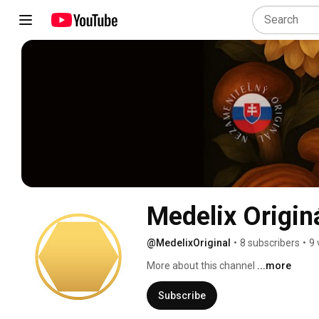
Medelix Origin
@MedelixOriginal
•
8 subscribers
•
9 
More about this channel
...more
Subscribe