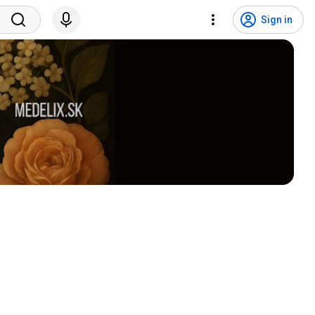
Sign in