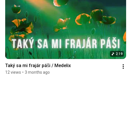
2:19
Taký sa mi frajár páši / Medelix
12 views
•
3 months ago