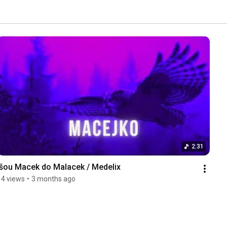
2:31
Išou Macek do Malacek / Medelix
14 views
•
3 months ago