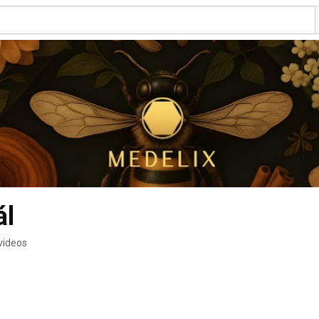
ál
videos