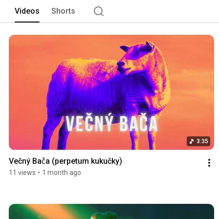
Videos
Shorts
3:35
Večný Bača (perpetum kukučky)
11 views
•
1 month ago