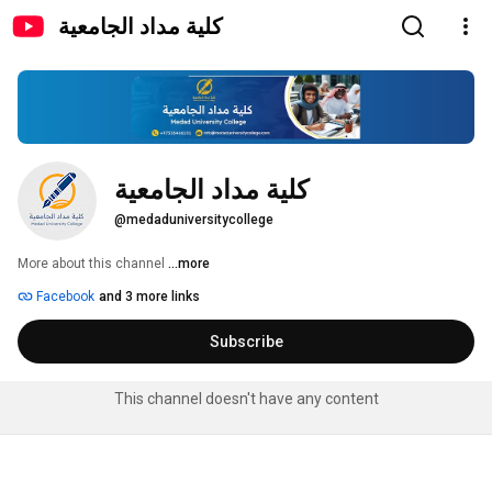
كلية مداد الجامعية
كلية مداد الجامعية
@medaduniversitycollege
More about this channel
...more
Facebook
and 3 more links
Subscribe
This channel doesn't have any content