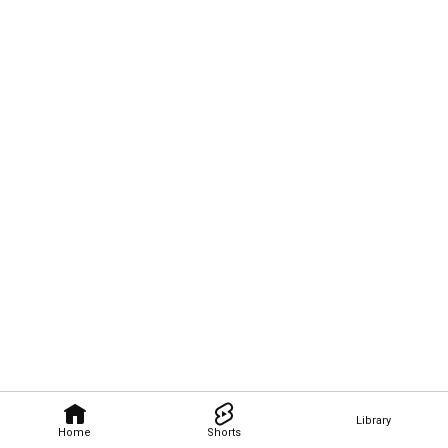
Library
Home
Shorts