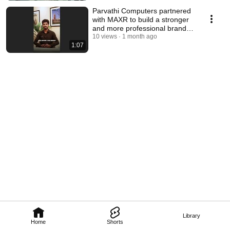
Parvathi Computers partnered
with MAXR to build a stronger
and more professional brand
identity. 💻✨
10 views
1 month ago
1:07
Library
Home
Shorts