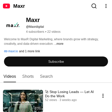
Maxr
Maxr 
@Maxrdigital
4 subscribers
•
22 videos
Welcome to MaxR Digital Marketing, where brands grow with strategy, 
creativity, and data-driven execution. 
...more
maxr.io
and 1 more link
Subscribe
Videos
Shorts
Search
🚀 Stop Losing Leads — Let AI
Do the Work
52 views
3 weeks ago
0:21