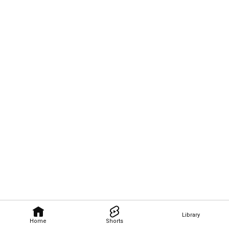
Library
Home
Shorts