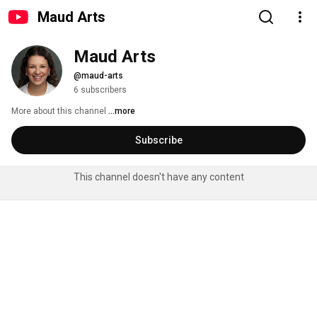
Maud Arts
Maud Arts
@maud-arts
6 subscribers
More about this channel
...more
Subscribe
This channel doesn't have any content