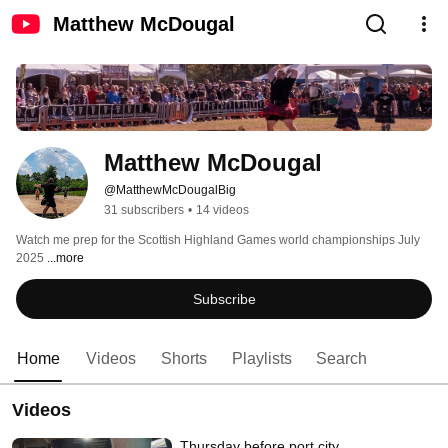
Matthew McDougal
Matthew McDougal
@MatthewMcDougalBig
31 subscribers
•
14 videos
Watch me prep for the Scottish Highland Games world championships July 
2025 
...more
Subscribe
Home
Videos
Shorts
Playlists
Search
Videos
Thursday before port city