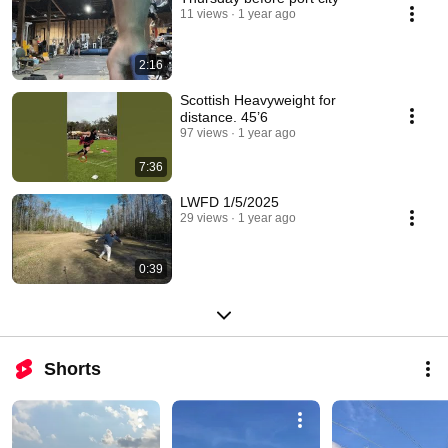
11 views
1 year ago
2:16
Scottish Heavyweight for
distance. 45’6
97 views
1 year ago
7:36
LWFD 1/5/2025
29 views
1 year ago
0:39
Shorts