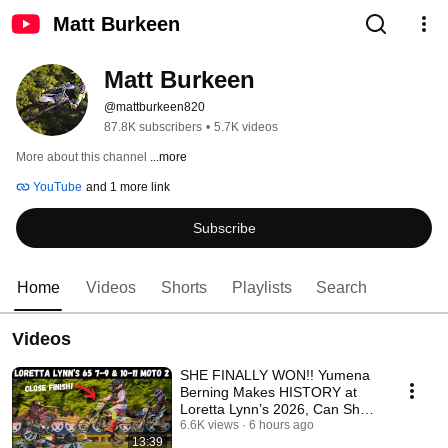
Matt Burkeen
Matt Burkeen
@mattburkeen820
87.8K subscribers
•
5.7K videos
More about this channel
...more
YouTube
and 1 more link
Subscribe
Home
Videos
Shorts
Playlists
Search
Videos
SHE FINALLY WON!! Yumena
Berning Makes HISTORY at
Loretta Lynn’s 2026, Can She
Be CHAMP?!
6.6K views
6 hours ago
13:39