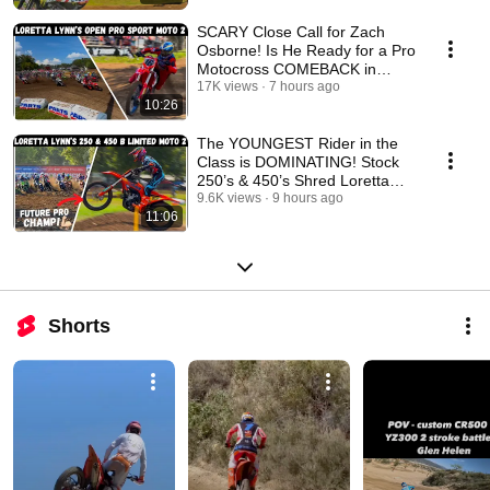
SCARY Close Call for Zach
Osborne! Is He Ready for a Pro
Motocross COMEBACK in
2026?! Loretta Lynn’s
17K views
7 hours ago
10:26
The YOUNGEST Rider in the
Class is DOMINATING! Stock
250’s & 450’s Shred Loretta
Lynn’s
9.6K views
9 hours ago
11:06
Shorts