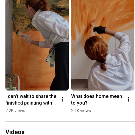
I can't wait to share the 
What does home mean 
finished painting with 
to you?
you
2.2K views
2.1K views
Videos