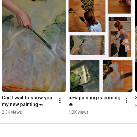
Can’t wait to show you 
new painting is coming 
my new painting 👀
🔥
2.3K views
1.2K views