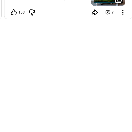
wishes, and imagined futures. Floating
like soft clouds, they reflect the
153
7
freedom of a child's imagination, where
possibilities feel infinite and every
dream seems within reach.