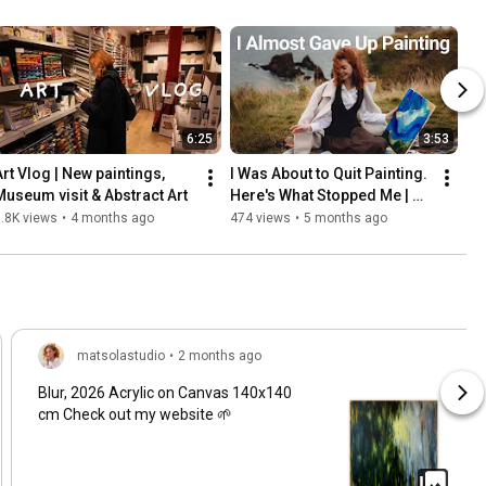
6:25
3:53
Art Vlog | New paintings, 
I Was About to Quit Painting. 
Museum visit & Abstract Art
Here's What Stopped Me | 
Art Vlog
.8K views
•
4 months ago
474 views
•
5 months ago
matsolastudio
•
2 months ago
Blur, 2026 Acrylic on Canvas 140x140
cm Check out my website 🌱