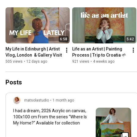
6:58
5:42
My Life in Edinburgh | Artist 
Life as an Artist | Painting 
Vlog, London  & Gallery Visit
Process | Trip to Croatia 🌱
505 views
•
12 days ago
921 views
•
4 weeks ago
Posts
matsolastudio
•
1 month ago
I had a dream, 2026 Acrylic on canvas,
100x100 cm From the series “Where Is
My Home?” Available for collection