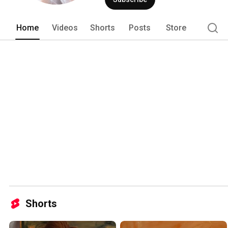
Home
Videos
Shorts
Posts
Store
Shorts