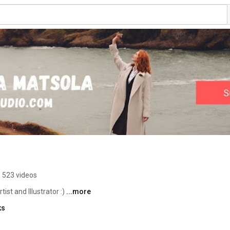
523 videos
ist and Illustrator :) 
...more
ks