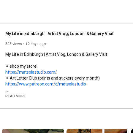
My Life in Edinburgh | Artist Vlog, London  & Gallery Visit
505 views
12 days ago
My Life in Edinburgh | Artist Vlog, London & Gallery Visit

https://matsolastudio.com/
https://www.patreon.com/c/matsolastudio
social media:

READ MORE
✦ instagram:  @matsolastudio

✦ pinterest:   
https://uk.pinterest.com/matsolastudio
✦ support me: 
https://buymeacoffee.com/matsolastudio