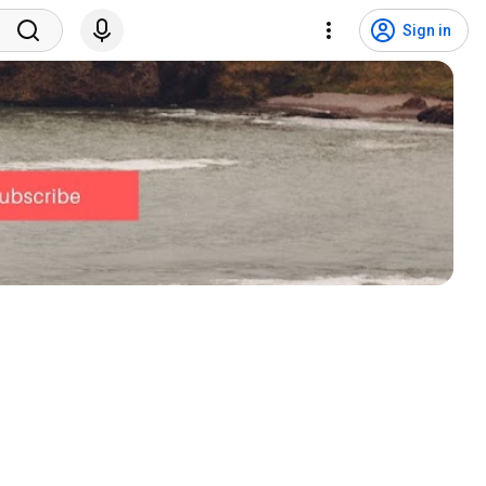
Sign in