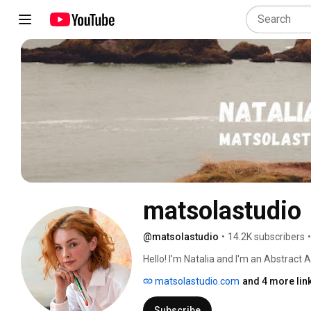
matsolastudio
@matsolastudio
•
14.2K subscribers
•
Hello! I'm Natalia and I'm an Abstract Art
matsolastudio.com
and 4 more lin
Subscribe