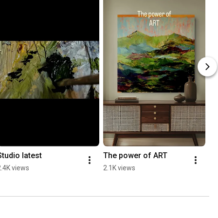
Studio latest
The power of ART
2.4K views
2.1K views