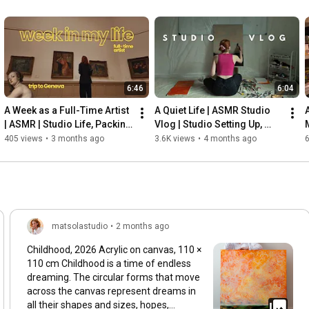
6:46
6:04
A Week as a Full-Time Artist 
A Quiet Life | ASMR Studio 
| ASMR | Studio Life, Packing 
Vlog | Studio Setting Up, 
a Painting & Trip to Geneva, 
Stretching Canvas & 
405 views
•
3 months ago
3.6K views
•
4 months ago
6
Museums
Painting
matsolastudio
•
2 months ago
Childhood, 2026 Acrylic on canvas, 110 ×
110 cm Childhood is a time of endless
dreaming. The circular forms that move
across the canvas represent dreams in
all their shapes and sizes, hopes,