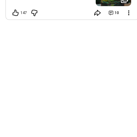
147
10