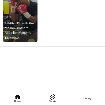
TRAINING: with the 
Mason Brothers, 
Abdullah Mason and 
Abdurrahman 
132K views
M#boxing 
#abdullahmason 
#training
Library
Home
Shorts