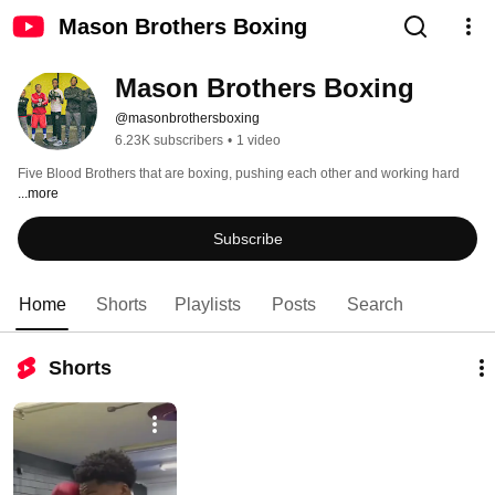
Mason Brothers Boxing
Mason Brothers Boxing
@masonbrothersboxing
6.23K subscribers
•
1 video
Five Blood Brothers that are boxing, pushing each other and working hard 
...more
Subscribe
Home
Shorts
Playlists
Posts
Search
Shorts