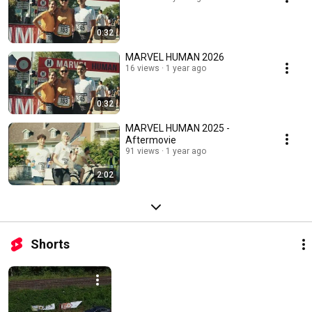
0:32
MARVEL HUMAN 2026
16 views
1 year ago
0:32
MARVEL HUMAN 2025 -
Aftermovie
91 views
1 year ago
2:02
Shorts