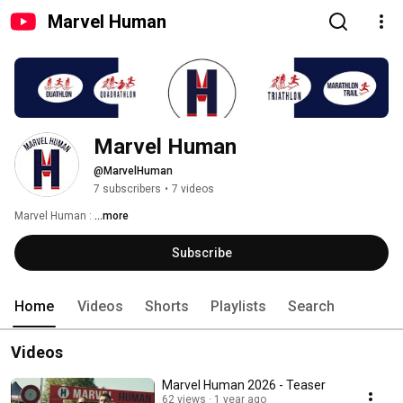
Marvel Human
Marvel Human
@MarvelHuman
7 subscribers
•
7 videos
Marvel Human : 
...more
Subscribe
Home
Videos
Shorts
Playlists
Search
Videos
Marvel Human 2026 - Teaser
62 views
1 year ago