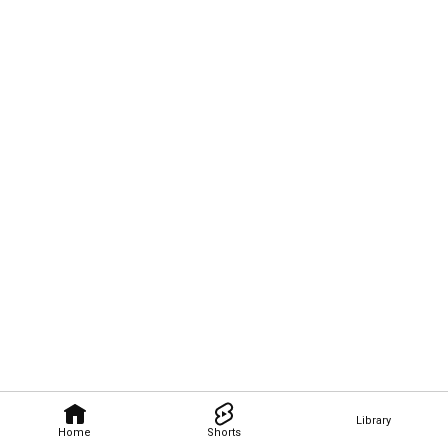
Library
Home
Shorts