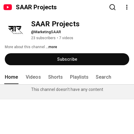
SAAR Projects
SAAR Projects
@MarketingSAAR
23 subscribers
•
7 videos
More about this channel
...more
Subscribe
Home
Videos
Shorts
Playlists
Search
This channel doesn't have any content