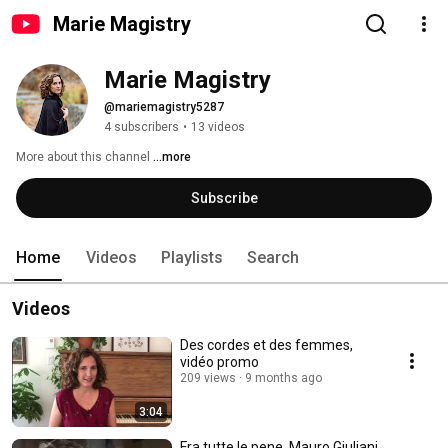
Marie Magistry
Marie Magistry
@mariemagistry5287
4 subscribers
•
13 videos
More about this channel
...more
Subscribe
Home
Videos
Playlists
Search
Videos
Des cordes et des femmes,
vidéo promo
209 views
9 months ago
3:04
Fra tutte le pene, Mauro Giuliani