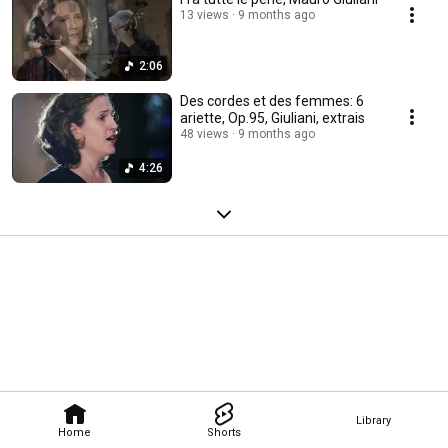
13 views
9 months ago
2:06
Des cordes et des femmes: 6
ariette, Op.95, Giuliani, extrais
48 views
9 months ago
4:26
Library
Home
Shorts