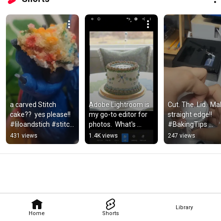
a carved Stitch 
Adobe Lightroom is 
Cut. The. Lid.  Ma
cake??  yes please!! 
my go-to editor for 
straight edge!! 
#liloandstich #stitch 
photos.  What's 
#BakingTips 
#cake 
yours? 
#BakingHacks 
431 views
1.4K views
247 views
#sculptedcake
#photoediting 
#BakingBaddie 
#adobelightroom 
#MargasLilCake
#baking
Library
Home
Shorts