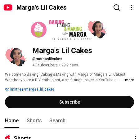
Marga's Lil Cakes
Marga's Lil Cakes
@margaslilcakes
43 subscribers
•
29 videos
Welcome to Baking, Caking & Making with Marga of Marga's Lil Cakes! 
Whether you're a DIY enthusiast, a self-taught baker, a YouTube cake pro, a 
...more
casual scroller, or someone here to watch me create your dream cake, 
linktr.ee/margas_lil_cakes
you're in the perfect place. Together, we’ll whip up something amazing as 
we explore baking, decorating, and all things creative. Let’s make magic, 
Subscribe
one sweet project at a time! 
Home
Shorts
Search
Shorts