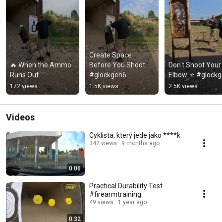
Create Space 
🔥 When the Ammo 
Before You Shoot 
Don't Shoot Your 
Runs Out
#glockgen6
Elbow. ⭐ #glock
172 views
1.5K views
2.5K views
Videos
Cyklista, který jede jako ****k
342 views
9 months ago
0:06
Practical Durability Test
#firearmtraining
49 views
1 year ago
0:32