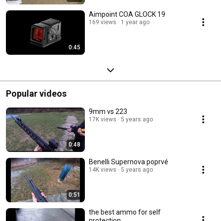
Aimpoint COA GLOCK 19
169 views
1 year ago
0:45
Popular videos
9mm vs 223
17K views
5 years ago
0:48
Benelli Supernova poprvé
14K views
5 years ago
0:51
the best ammo for self
protection