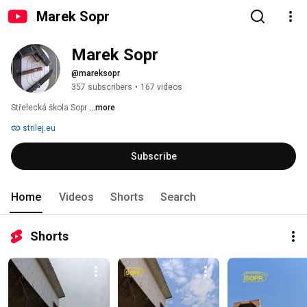
Marek Sopr
Marek Sopr
@mareksopr
357 subscribers
•
167 videos
Střelecká škola Sopr 
...more
strilej.eu
Subscribe
Home
Videos
Shorts
Search
Shorts