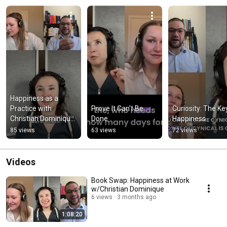
Happiness as a 
Practice with 
Prove It Can't Be 
Curiosity: The Key
Christian Dominique 
Done
Happiness
and Ivanna Rosendal
85 views
63 views
72 views
Videos
Book Swap: Happiness at Work
w/Christian Dominique
6 views
3 months ago
1:08:20