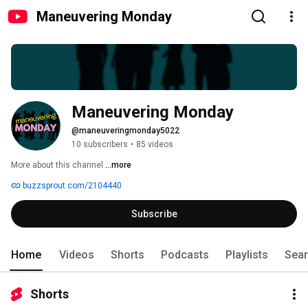
Maneuvering Monday
Maneuvering Monday
@maneuveringmonday5022
10 subscribers
•
85 videos
More about this channel
...more
buzzsprout.com/2104440
Subscribe
Home
Videos
Shorts
Podcasts
Playlists
Sea
Shorts