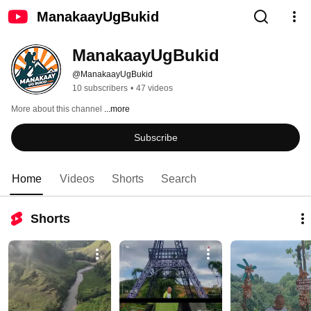
ManakaayUgBukid
ManakaayUgBukid
@ManakaayUgBukid
10 subscribers
•
47 videos
More about this channel
...more
Subscribe
Home
Videos
Shorts
Search
Shorts