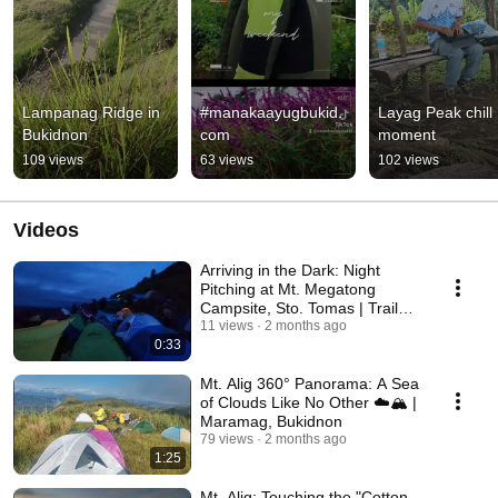
Lampanag Ridge in 
#manakaayugbukid.
Layag Peak chill 
Bukidnon
com
moment
109 views
63 views
102 views
Videos
Arriving in the Dark: Night
Pitching at Mt. Megatong
Campsite, Sto. Tomas | Trail
Intel
11 views
2 months ago
0:33
Mt. Alig 360° Panorama: A Sea
of Clouds Like No Other ☁️🏔️ |
Maramag, Bukidnon
79 views
2 months ago
1:25
Mt. Alig: Touching the "Cotton