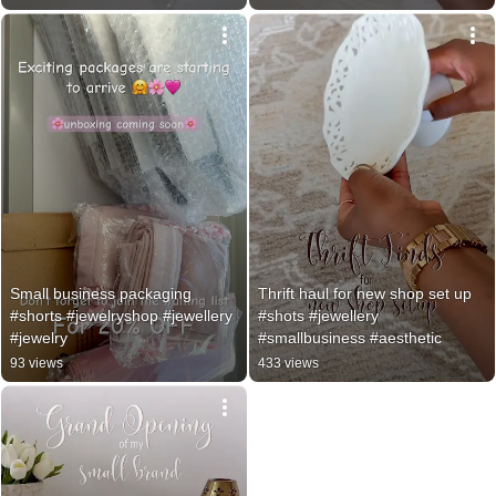
Small business packaging 
Thrift haul for new shop set up 
#shorts #jewelryshop #jewellery 
#shots #jewellery 
#jewelry
#smallbusiness #aesthetic
93 views
433 views