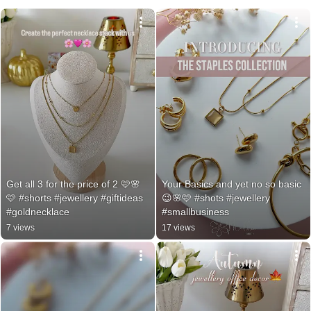
Get all 3 for the price of 2 🩷🌸
Your Basics and yet no so basic
🩷 #shorts #jewellery #giftideas 
😉🌸🩷 #shots #jewellery 
#goldnecklace
#smallbusiness
7 views
17 views