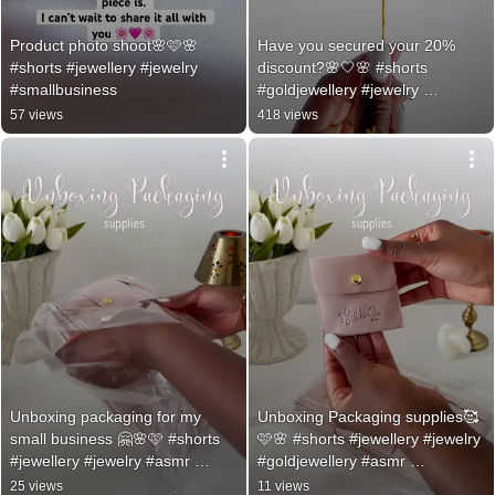
Product photo shoot🌸🩷🌸 
Have you secured your 20% 
#shorts #jewellery #jewelry 
discount?🌸🤍🌸 #shorts 
#smallbusiness
#goldjewellery #jewelry 
#dopaminedressing
57 views
418 views
Unboxing packaging for my 
Unboxing Packaging supplies🥰
small business 🤗🌸🩷 #shorts 
🩷🌸 #shorts #jewellery #jewelry 
#jewellery #jewelry #asmr 
#goldjewellery #asmr 
#asmrsounds
#asmrsounds
25 views
11 views