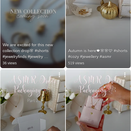
We are excited for this new 
collection drop🌸 #shorts 
Autumn is here🍁🌸🌸🩷 #shorts 
#jewelryfinds #jewelry 
#cozy #jewellery #asmr
#goldjewellery #
36 views
519 views