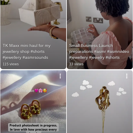
TK Maxx mini haul for my 
Small Business Launch 
jewellery shop #shorts 
preparations #asmr #asmrvideo 
#jewellery #asmrsounds
#jewellery #jewelry #shorts
115 views
33 views