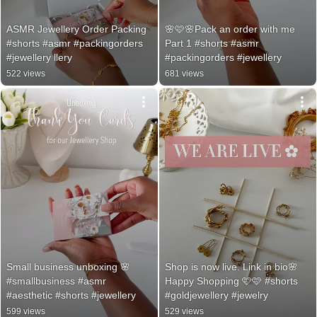
ASMR Jewellery Order Packing 
🌸🩷🌸Pack an order with me 
#shorts #asmr #packingorders 
Part 1 #shorts #asmr 
#jewellery llery
#packingorders #jewellery
522 views
681 views
Small business unboxing 🌸 
Shop is now live. Link in bio🌸
#smallbusiness #asmr 
Happy Shopping 🩷🩷 #shorts 
#aesthetic #shorts #jewellery
#goldjewellery #jewelry
599 views
529 views