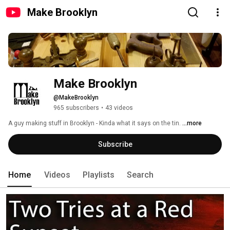
Make Brooklyn
Make Brooklyn
@MakeBrooklyn
965 subscribers
•
43 videos
A guy making stuff in Brooklyn - Kinda what it says on the tin. 
...more
Subscribe
Home
Videos
Playlists
Search