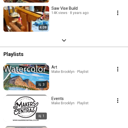
Saw Vise Build
14K views
8 years ago
4:09
Playlists
Art
Make Brooklyn · Playlist
3
Events
Make Brooklyn · Playlist
1