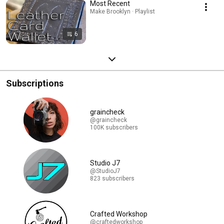
Most Recent
Make Brooklyn · Playlist
6
Subscriptions
graincheck
@graincheck
100K subscribers
Studio J7
@StudioJ7
823 subscribers
Crafted Workshop
@craftedworkshop