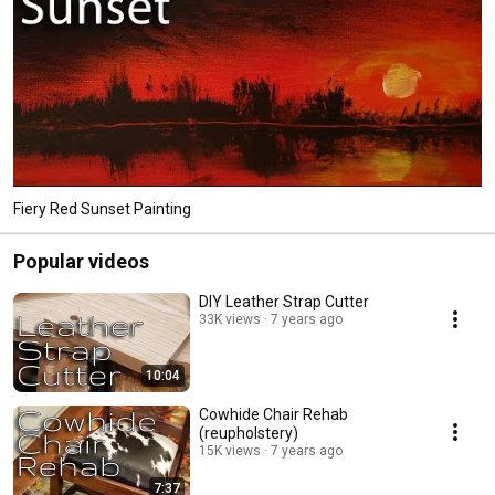
Fiery Red Sunset Painting
Popular videos
DIY Leather Strap Cutter
33K views
7 years ago
10:04
Cowhide Chair Rehab
(reupholstery)
15K views
7 years ago
7:37