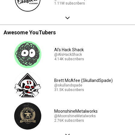
1.11M subscribers
Awesome YouTubers
Al's Hack Shack
@AlsHackShack
4.14K subscribers
Brett McAfee (SkullandSpade)
@skullandspade
31.5K subscribers
MoonshineMetalworks
@MoonshineMetalworks
2.76K subscribers