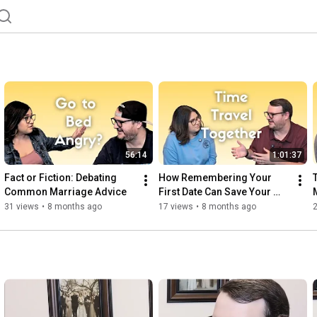
56:14
1:01:37
Fact or Fiction: Debating 
How Remembering Your 
Common Marriage Advice
First Date Can Save Your 
Marriage
31 views
•
8 months ago
17 views
•
8 months ago