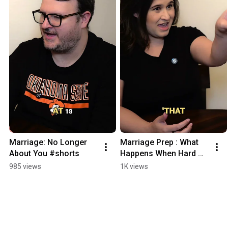
Marriage: No Longer 
Marriage Prep : What 
About You #shorts
Happens When Hard 
Times Hit #shorts
985 views
1K views