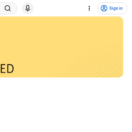
Sign in