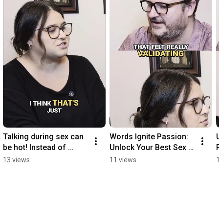
Talking during sex can 
Words Ignite Passion: 
be hot! Instead of 
Unlock Your Best Sex 
staying silent, try 
Life #shorts
13 views
11 views
phrases that work for 
both of you!