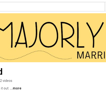
d
2 videos
it out. 
...more