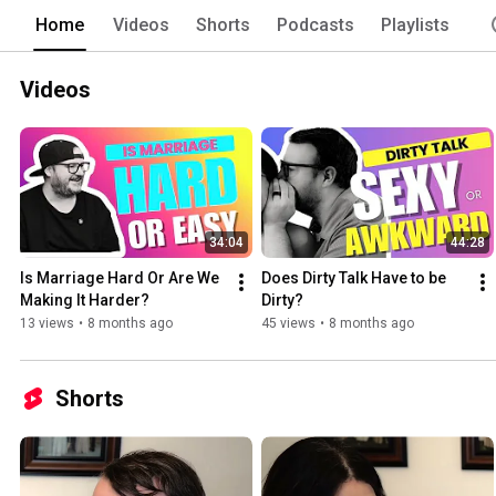
Home
Videos
Shorts
Podcasts
Playlists
Videos
34:04
44:28
Is Marriage Hard Or Are We 
Does Dirty Talk Have to be 
Making It Harder?
Dirty?
13 views
•
8 months ago
45 views
•
8 months ago
Shorts