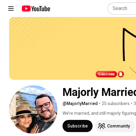
Majorly Marrie
@MajorlyMarried
•
25 subscribers
•
3
We’re married, and still majorly figuring 
Subscribe
Community