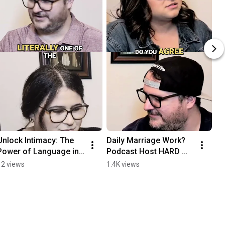
Unlock Intimacy: The 
Daily Marriage Work? 
Power of Language in 
Podcast Host HARD 
Relationships #shorts
Disagrees!  #shorts
12 views
1.4K views