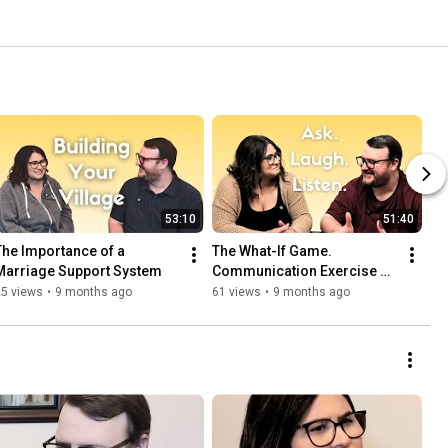
53:10
51:40
The Importance of a 
The What-If Game. 
Marriage Support System
Communication Exercise 
for Couples That Actually 
25 views
•
9 months ago
61 views
•
9 months ago
Works