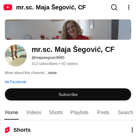
mr.sc. Maja Šegović, CF
mr.sc. Maja Šegović, CF
@majasegovic9985
312 subscribers
•
92 videos
More about this channel
...more
Facebook
Subscribe
Home
Videos
Shorts
Playlists
Posts
Search
Shorts