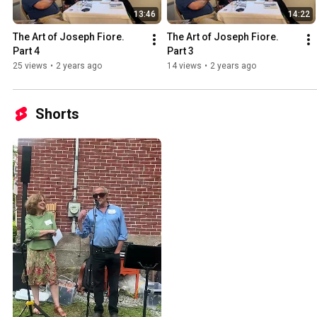
13:46
14:22
The Art of Joseph Fiore. 
The Art of Joseph Fiore. 
Part 4
Part 3
25 views
•
2 years ago
14 views
•
2 years ago
Shorts