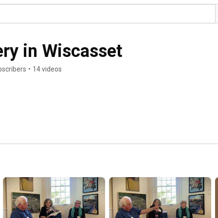
ery in Wiscasset
bscribers
•
14 videos