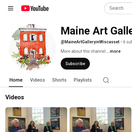
Maine Art Gall
@MaineArtGalleryinWiscasset
•
6 su
More about this channel
...more
Subscribe
Home
Videos
Shorts
Playlists
Videos