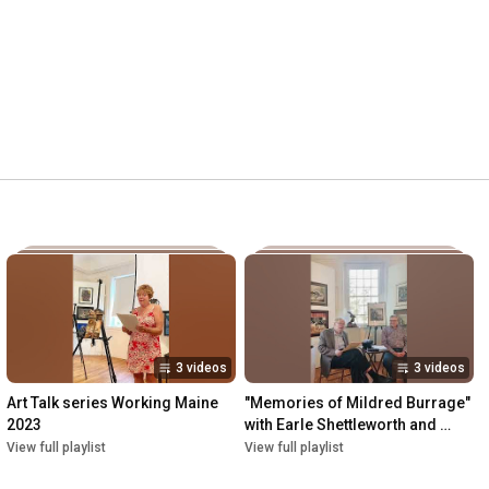
3 videos
3 videos
Art Talk series Working Maine 
"Memories of Mildred Burrage" 
2023
with Earle Shettleworth and 
Petere Fogg
View full playlist
View full playlist