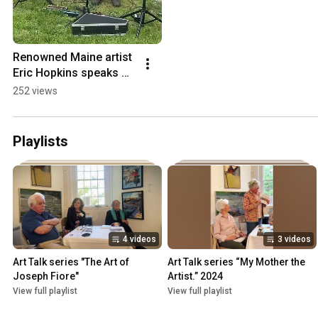
Renowned Maine artist 
Eric Hopkins speaks 
during the Song of the 
252 views
Wild reception, June 
20, 2026.
Playlists
4 videos
3 videos
Art Talk series "The Art of 
Art Talk series “My Mother the 
Joseph Fiore"
Artist.” 2024
View full playlist
View full playlist