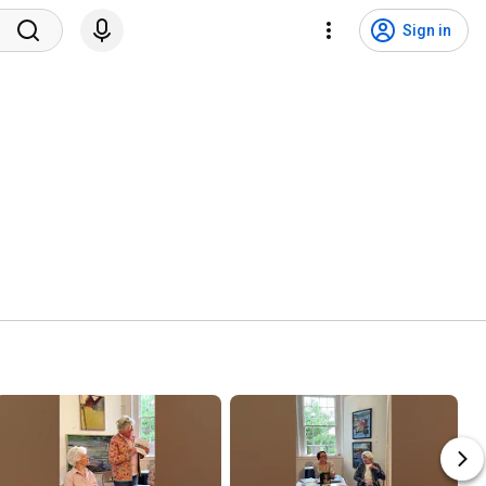
Sign in