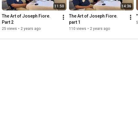
11:50
14:36
The Art of Joseph Fiore. 
The Art of Joseph Fiore. 
Part 2
part 1
25 views
•
2 years ago
110 views
•
2 years ago