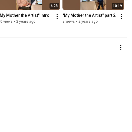
6:28
10:19
"My Mother the Artist" Intro
"My Mother the Artist" part 2
50 views
•
2 years ago
8 views
•
2 years ago