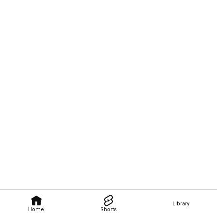
Library
Home
Shorts