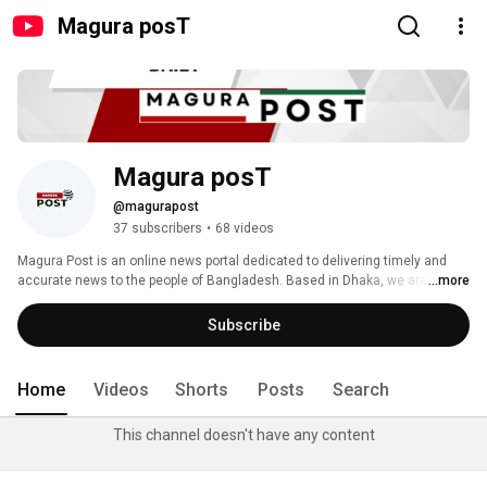
Magura posT
Magura posT
@magurapost
37 subscribers
•
68 videos
Magura Post is an online news portal dedicated to delivering timely and 
accurate news to the people of Bangladesh. Based in Dhaka, we are 
...more
committed to reporting from the ground, ensuring our audience receives 
firsthand information as events unfold. Our dedicated journalists and 
Subscribe
reporters work tirelessly to collect news from the spot, providing you with 
up-to-date coverage on various topics, including local events, national 
news, politics, business, sports, and more. 
Home
Videos
Shorts
Posts
Search
This channel doesn't have any content