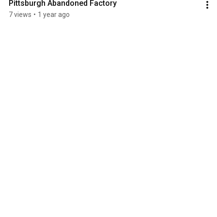
Pittsburgh Abandoned Factory
7 views
•
1 year ago