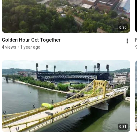
0:30
Golden Hour Get Together
4 views
•
1 year ago
0:31