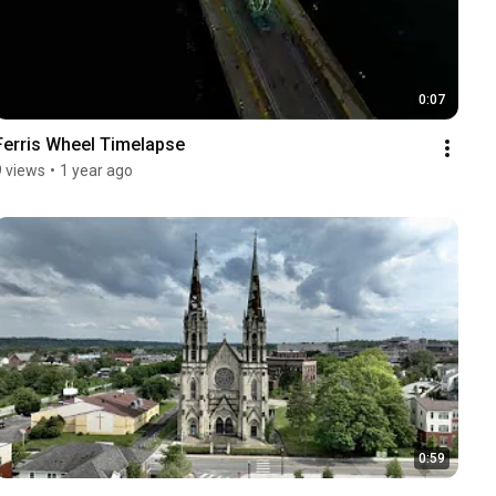
0:07
Ferris Wheel Timelapse
9 views
•
1 year ago
0:59