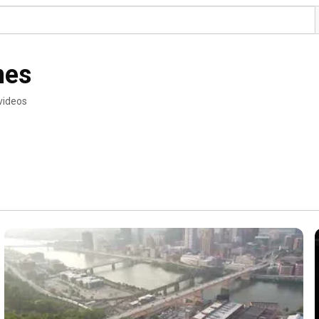
nes
videos