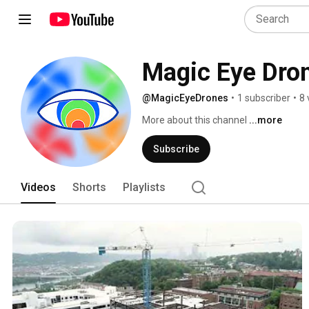
Magic Eye Dro
@MagicEyeDrones
•
1 subscriber
•
8 
More about this channel
...more
Subscribe
Videos
Shorts
Playlists