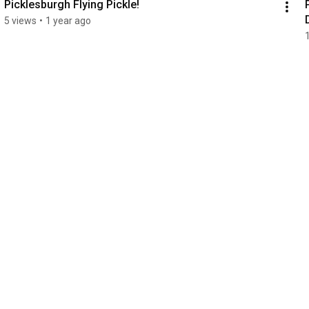
Picklesburgh Flying Pickle!
5 views
•
1 year ago