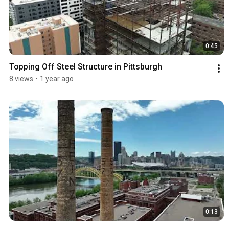
0:45
Topping Off Steel Structure in Pittsburgh
8 views
•
1 year ago
0:13