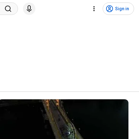
Sign in