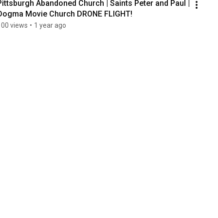
Pittsburgh Abandoned Church | Saints Peter and Paul | 
Dogma Movie Church DRONE FLIGHT!
100 views
•
1 year ago