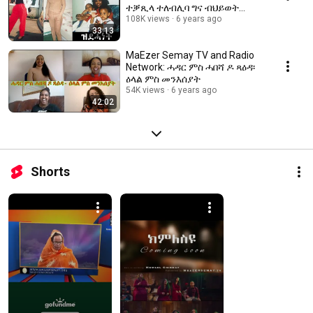
ተቓጺላ ተለብሊባ ግና ብህይወት
ዝተረፈት? መን'ዩ ኣቃጺልዋ?
108K views
6 years ago
33:13
ስለምንታይ? 1ይ ክፋል
MaEzer Semay TV and Radio
Network: ሓዳር ምስ ሓበሻ ዶ ጻዕዳ፡
ዕላል ምስ መንእሰያት
54K views
6 years ago
42:02
Shorts