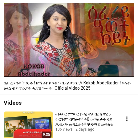
ሰፈረይ ዓወት ኮይኑ ! ዘማሪት ኮኮብ ዓብደልቃድር // Kokob Abdelkader ! ፍሉይ
ዕላል ብምኽንያት ሓድሽ ዓመት ! Official Video 2025
Videos
ብሓባር ምንባር ይሓይሽ፡ ብሪክ ዋረን
ትርጉም ብሻሎም! 40 መዓልታት ናይ
ሕብረት መዓልታት!! ቐዳማይ መዓልቲ
ንስድራ ቤት ኣምላኽ ነፍቅር ሓላፍነት
106 views
2 days ago
9:35
ኣሎና!