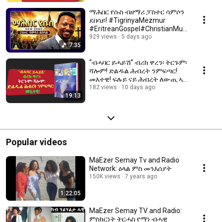
ማሕበር የሱስ ብዘማሪ ፓስተር ሳምሶን
ደበሳይ! #TigrinyaMezmur
#EritreanGospel#ChristianMusi
c#Jesus​
929 views
5 days ago
7:35
“ብሓባር ይሓይሽ” ብሪክ ዋረን፡ ትርጉም፡
ሻሎም! ድልዱል ሕብረት ንምፍጣር!
መእተዊ! ፍሉይ ናይ ሕብረት ለውጢ ኣብ
40 መዓልቲ!!
182 views
10 days ago
19:13
Popular videos
MaEzer Semay Tv and Radio
Network: ዕላል ምስ መንእሰያት
150K views
7 years ago
1:22:05
MaEzer Semay TV and Radio:
ምስክርነት ትርሓስ የማነ ብሓዊ