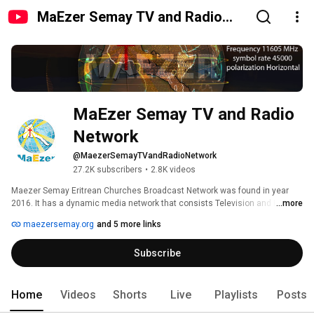
MaEzer Semay TV and Radio
Network
MaEzer Semay TV and Radio 
Network
@MaezerSemayTVandRadioNetwork
27.2K subscribers
•
2.8K videos
Maezer Semay Eritrean Churches Broadcast Network was found in year 
2016. It has a dynamic media network that consists Television and Radio 
...more
Broadcast to Africa, North Europe and Middle East region. Maezer Semay 
maezersemay.org
and 5 more links
is administered by Board of members funded by all Eritrean Churches in 
and outside the country. www.maezersemay.org 
Subscribe
Home
Videos
Shorts
Live
Playlists
Posts