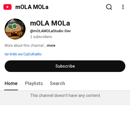
mOLA MOLa
mOLA MOLa
@mOLAMOLaStudio-Dev
2 subscribers
More about this channel
...more
linktr.ee/CaDoRaMo
Subscribe
Home
Playlists
Search
This channel doesn't have any content