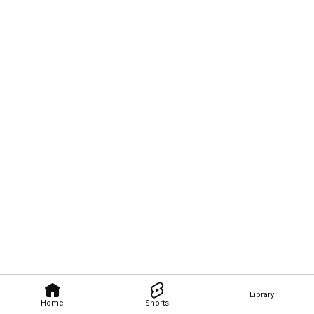
Library
Home
Shorts