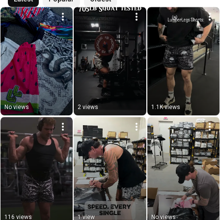
No views
2 views
1.1K views
116 views
1 view
No views