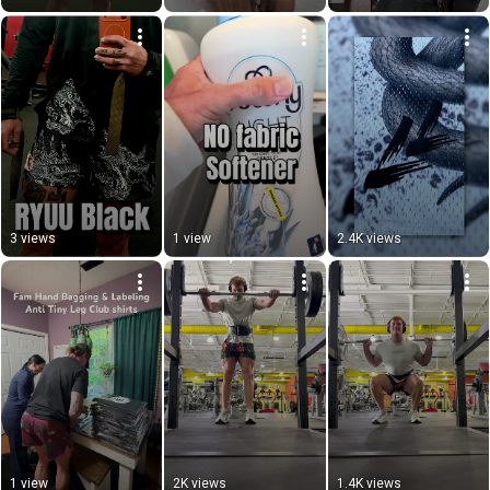
3 views
1 view
2.4K views
1 view
2K views
1.4K views