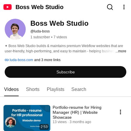
Boss Web Studio
Boss Web Studio
@luda-boss
1 subscriber
•
7 videos
✦ Boss Web Studio builds & maintains premium Webflow websites that are 
user-friendly, high-performing, and easy to maintain - helping businesses 
...more
grow, connect, and thrive with absolute control ✦ 
luda-boss.com
and 3 more links
Subscribe
Videos
Shorts
Playlists
Search
Portfolio-resume for Hiring
Manager (HR) | Website
Showcase
13 views
3 months ago
2:53