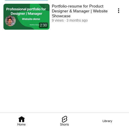
Portfolio-resume for Product
Designer & Manager | Website
Showcase
9 views
3 months ago
2:30
Library
Home
Shorts