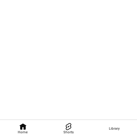
Library
Home
Shorts