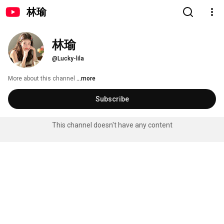
林瑜
林瑜
@Lucky-lila
More about this channel
...more
Subscribe
This channel doesn't have any content