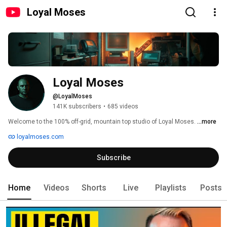
Loyal Moses
Loyal Moses
@LoyalMoses
141K subscribers
•
685 videos
Welcome to the 100% off-grid, mountain top studio of Loyal Moses. 
...more
loyalmoses.com
Subscribe
Home
Videos
Shorts
Live
Playlists
Posts