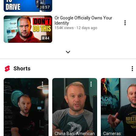
10:57
Or Google Officially Owns Your
Identity
154K views
12 days ago
8:44
Shorts
China Ban: American 
Cameras: 