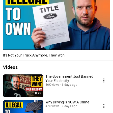
It’s Not Your Truck Anymore. They Won.
Videos
The Government Just Banned
Your Electricity
36K views
6 days ago
8:25
Why Driving Is NOW A Crime
47K views
9 days ago