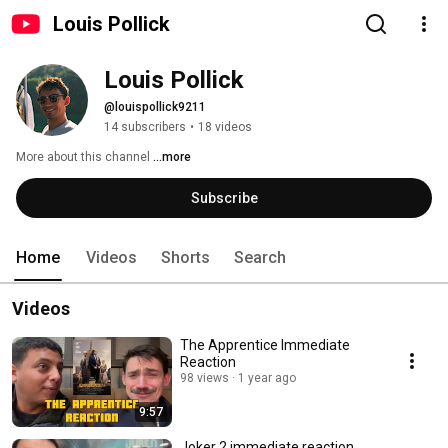
Louis Pollick
Louis Pollick
@louispollick9211
14 subscribers
•
18 videos
More about this channel
...more
Subscribe
Home
Videos
Shorts
Search
Videos
The Apprentice Immediate
Reaction
98 views
1 year ago
9:57
Joker 2 immediate reaction