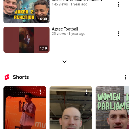
145 views
1 year ago
6:30
Aztec Football
25 views
1 year ago
1:19
Shorts