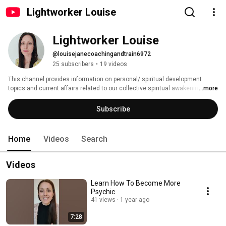
Lightworker Louise
Lightworker Louise
@louisejanecoachingandtrain6972
25 subscribers
•
19 videos
This channel provides information on personal/ spiritual development 
topics and current affairs related to our collective spiritual awakening. 
...more
Subscribe
Home
Videos
Search
Videos
Learn How To Become More
Psychic
41 views
1 year ago
7:28