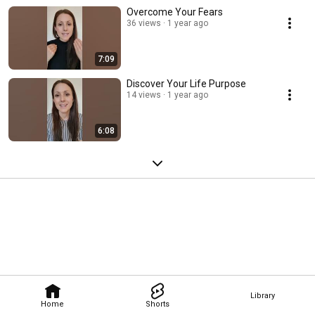
Overcome Your Fears
36 views
1 year ago
7:09
Discover Your Life Purpose
14 views
1 year ago
6:08
Library
Home
Shorts