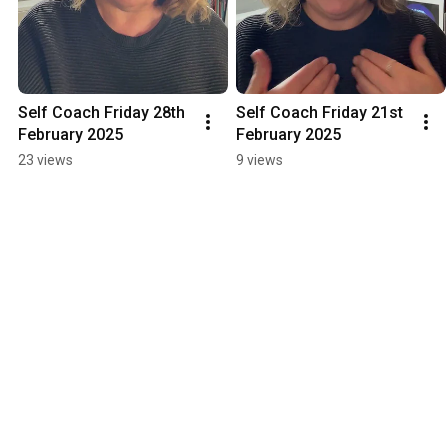
Self Coach Friday 28th 
Self Coach Friday 21st 
February 2025
February 2025
23 views
9 views