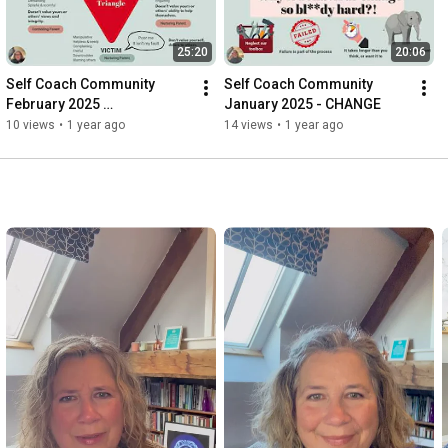
25:20
20:06
Self Coach Community 
Self Coach Community 
February 2025 
January 2025 - CHANGE
ACCOUNTABILITY
10 views
•
1 year ago
14 views
•
1 year ago