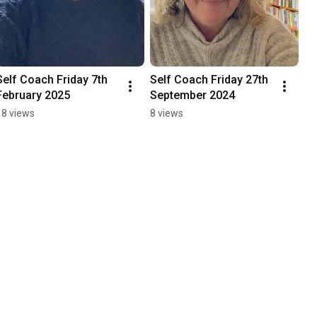
Self Coach Friday 7th 
Self Coach Friday 27th 
February 2025
September 2024
18 views
8 views