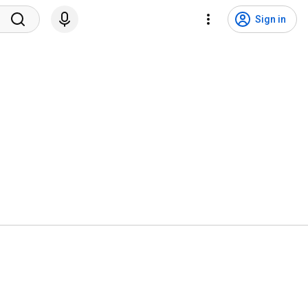
Sign in