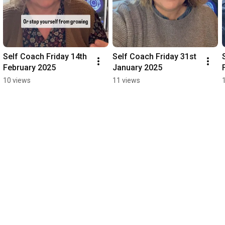
Self Coach Friday 14th 
Self Coach Friday 31st 
February 2025
January 2025
10 views
11 views