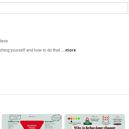
ideos
aching yourself and how to do that. 
...more