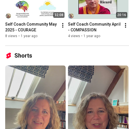
32:08
20:16
Self Coach Community May 
Self Coach Community April 
2025 - COURAGE
- COMPASSION
8 views
•
1 year ago
4 views
•
1 year ago
Shorts