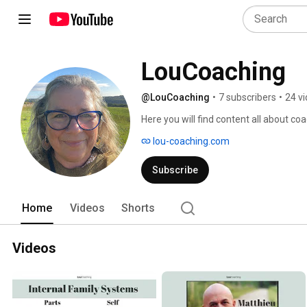
LouCoaching
@LouCoaching
•
7 subscribers
•
24 v
Here you will find content all about co
lou-coaching.com
Subscribe
Home
Videos
Shorts
Videos