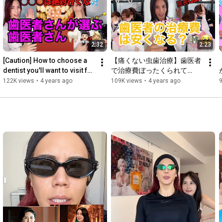
You'll need to go to the dentist multiple times for pulp removal, 
root canal treatment, root canal filling, foundation, and crown 
placement...

④C4 (ep. 4)... They pull it out without question!!! At this point, 
2:32
2:23
you have to choose one of three options: dentures, a bridge, or 
an implant.

[Caution] How to choose a 
【痛くない虫歯治療】歯医者
dentist you'll want to visit for 
で治療費ぼったくられて
Main YouTube Video

the rest of your life after 
る！？治療中に左手上げても
122K views
•
4 years ago
109K views
•
4 years ago
〼 [The World's Easiest Guide to Teeth!]

COVID-19! ...
治療は止めてくれない！
(Series including cavities, whitening, ceramics, and braces)

□ [Wait! The Director Runs Out of the Clinic!]

(Series in which the Director sneaks out of the clinic to visit 
popular people and places)

Short Videos

□ [Pingtagoras Switch Yao!] (Series in which the Director does a 
Switch Yao with unusual patients who visit him)

□ [Let's Dance with the Director!] (Series in which the Director 
and his beautiful staff dance to popular songs)

Huh? My mouth and worries feel so much better now!!
