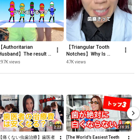
【Authoritarian 
【Triangular Tooth 
Husband】The result 
Notches】Why Is 
of telling my wife I love 
Brushing Your Teeth 
297K views
47K views
her through aerobics 
Dangerous? #Shorts
#Shorts
2:23
10:35
【痛くない虫歯治療】歯医者
[The World's Easiest Teeth 