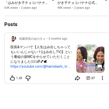
「はみがき子チョコバナナ公
がき子チョコバナナ公式
式MV」稲葉院長と歯磨き大
MV」稲葉院長と歯磨き大好
63K views
•
2 years ago
98K views
•
2 years ago
好きキッズの仲間たちと一緒
きキッズの仲間たちと一緒に
に踊ろう！お口プラス/稲葉
踊ろう！お口プラス/稲葉将
将太/長髪院長/なすちゃん
太/長髪院長
Posts
稲葉院長のあのネェ
•
3 months ago
院長&マンパで【人生はみ出しちゃって
もいいんじゃない？(はみ出しTV)】とい
う番組の新MCをやらせていただくこと
になりました👩🏼‍⚕️🌈💕🕊️
https://youtube.com/@hamidashi_tv
ま
だまだ始まったばかりですが全力でみん
なに笑顔を届けるのでチャンネル登録し
1.2K
27
てもらえたら嬉しいです😌 初めての経
験ですが全力で務めます！！ YouTube
でまずは毎週公開されます💕 ☑️番組詳細
☑️ 人生はみ出しTV 【人生はみ出しちゃ
ってもいいんじゃない？】 SNSで大人気
の“ロン毛の歯医者さん”こと【稲葉将