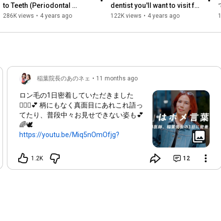
to Teeth (Periodontal 
dentist you'll want to visit for 
Treatment, Implants, Orthodontics)

Disease Part 1)] Revealed! 
the rest of your life after 
286K views
•
4 years ago
122K views
•
4 years ago
Please make a reservation through one of the following 
Guinness World Record...
COVID-19! ...
websites. (^-^)

※Director Inaba's appointments are currently booked, so please 
make your reservation early!

When making a reservation, please let us know that you would 
like to see Director Inaba!
稲葉院長のあのネェ
•
11 months ago
ロン毛の1日密着していただきました
👩🏼‍⚕️💕 柄にもなく真面目にあれこれ語っ
てたり、普段中々お見せできない姿も💕
🌈🕊️
https://youtu.be/Miq5nOmOfjg?
si=IxYpG...
このような依頼うけても断ってばかりだ
1.2K
12
ったけど、今回お話をくれたCOG様のク
リエイティブはかっこつけすぎてもな
く、適度に肩の力も抜けてるような動画
でやらせていただきました👩🏼‍⚕️✨ ありが
とうございました！！