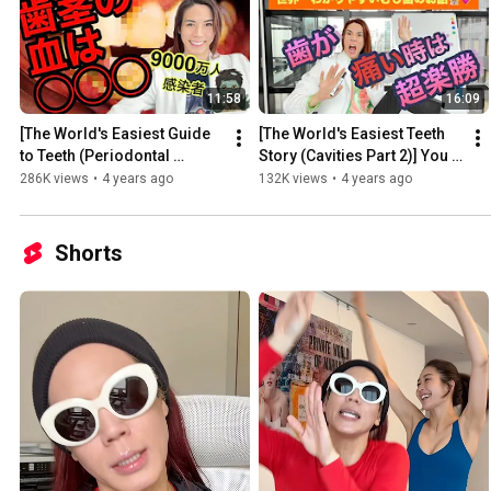
11:58
16:09
[The World's Easiest Guide 
[The World's Easiest Teeth 
to Teeth (Periodontal 
Story (Cavities Part 2)] You 
Disease Part 1)] Revealed! 
see, everyone is being 
286K views
•
4 years ago
132K views
•
4 years ago
Guinness World Record...
deceived by dentis...
Shorts