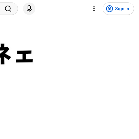
Sign in