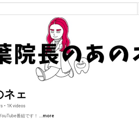
のネェ
rs
•
1K videos
uTube番組です！ 
...more