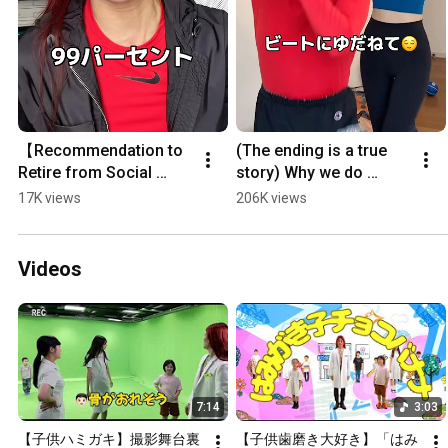
【Recommendation to 
(The ending is a true 
Retire from Social 
story) Why we do 
Media】 I never 
aerobics together as a 
17K views
206K views
expected this reason 
married couple 
#Shorts
#Shorts
Videos
7:14
3:03
【子供ハミガキ】撮影舞台裏
【子供歯磨き大好き】「はみ