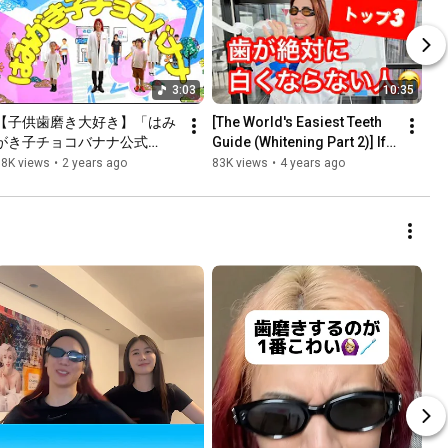
3:03
10:35
【子供歯磨き大好き】「はみ
[The World's Easiest Teeth 
がき子チョコバナナ公式
Guide (Whitening Part 2)] If 
MV」稲葉院長と歯磨き大好
this applies to you, you 
98K views
•
2 years ago
83K views
•
4 years ago
きキッズの仲間たちと一緒に
shouldn't whiten...
踊ろう！お口プラス/稲葉将
太/長髪院長