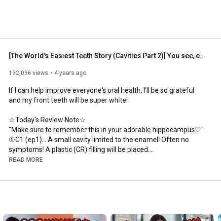
[The World's Easiest Teeth Story (Cavities Part 2)] You see, everyone is being deceived by dentis...
132,036 views
4 years ago
If I can help improve everyone's oral health, I'll be so grateful 
and my front teeth will be super white!

☆Today's Review Note☆

"Make sure to remember this in your adorable hippocampus♡"

①C1 (ep1)... A small cavity limited to the enamel! Often no 
symptoms! A plastic (CR) filling will be placed.

②C2 (ep2)... A cavity that has reached the dentin (second 
READ MORE
layer)! Cold water causes pain. If it gets bigger, heat causes 
pain! They take an impression and place a silver or ceramic 
filling, so you'll have to go to the dentist two or three times... It's 
such a pain...

③C3 (ep3)... A cavity that has reached the nerve... At this point, 
you'll need to undergo excruciating nerve removal treatment! 