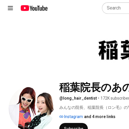
稲葉院長のあ
@long_hair_dentist
•
172K subscribe
みんなの院長、稲葉院長（ロン毛）のYo
Instagram
and 4 more links
Subscribe