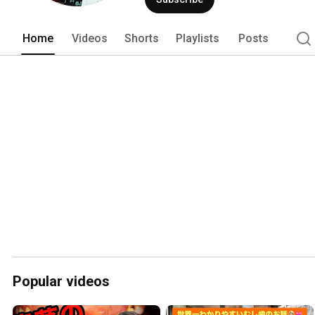
Home
Videos
Shorts
Playlists
Posts
Popular videos