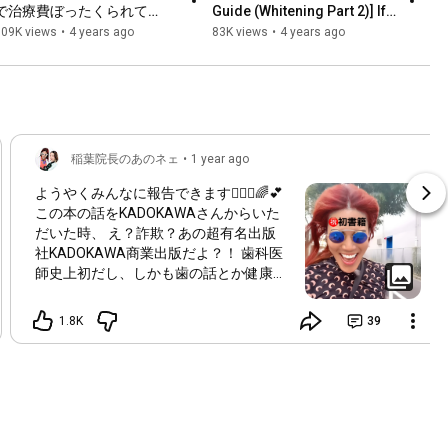
で治療費ぼったくられて
Guide (Whitening Part 2)] If 
る！？治療中に左手上げても
this applies to you, you 
109K views
•
4 years ago
83K views
•
4 years ago
治療は止めてくれない！
shouldn't whiten...
稲葉院長のあのネェ
•
1 year ago
ようやくみんなに報告できます👩🏼‍⚕️🌈💕
この本の話をKADOKAWAさんからいた
だいた時、 え？詐欺？あの超有名出版
社KADOKAWA商業出版だよ？！ 歯科医
師史上初だし、しかも歯の話とか健康の
話じゃなく、院長自身の話？！ って驚
愕したのが第一印象でした👩🏼‍⚕️💦 過去の
1.8K
39
経験、現在、これから訪れる未来を考え
ながら、 自分らしさを探す空想の旅に
出たこの数ヶ月間の執筆期間。 至った
結論。 「自分らしさ」なんてないって
こと。 それでいいんだ。自分らしさな
んてなくても、 あたしはあたしだも