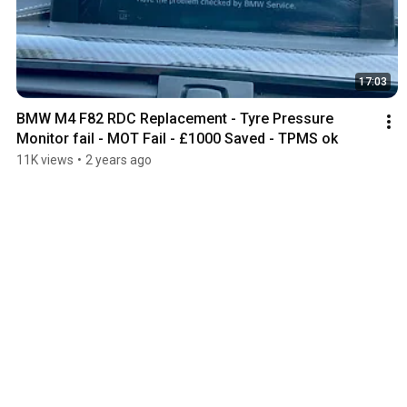
17:03
BMW M4 F82 RDC Replacement - Tyre Pressure 
Monitor fail - MOT Fail - £1000 Saved - TPMS ok
11K views
•
2 years ago