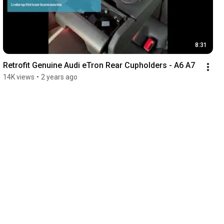
8:31
Retrofit Genuine Audi eTron Rear Cupholders - A6 A7
14K views
•
2 years ago