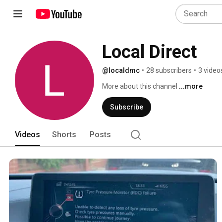
Local Direct
@localdmc
•
28 subscribers
•
3 video
More about this channel
...more
Subscribe
Videos
Shorts
Posts