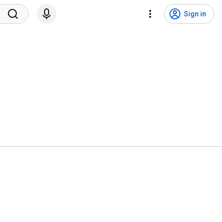
Sign in