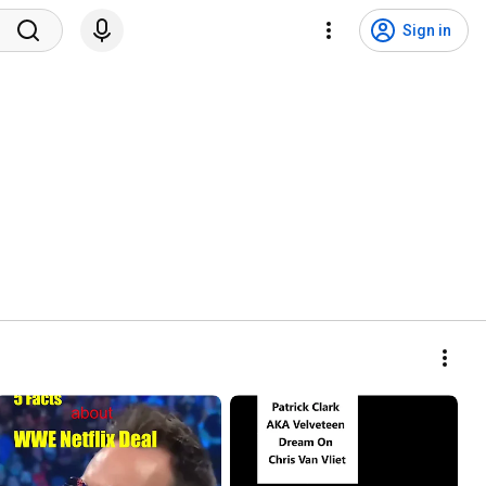
Sign in