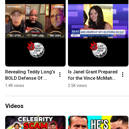
Revealing Teddy Long's 
Is Janel Grant Prepared 
BOLD Defense Of 
for the Vince McMahon 
Vince McMahon! 
Scrutiny? #wwe 
1.4K views
2.5K views
#WWE #wrestlemania
#vincemcmahon #aew 
#raw #wrestlemania
Videos