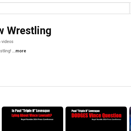
w Wrestling
 videos
tling! 
...more