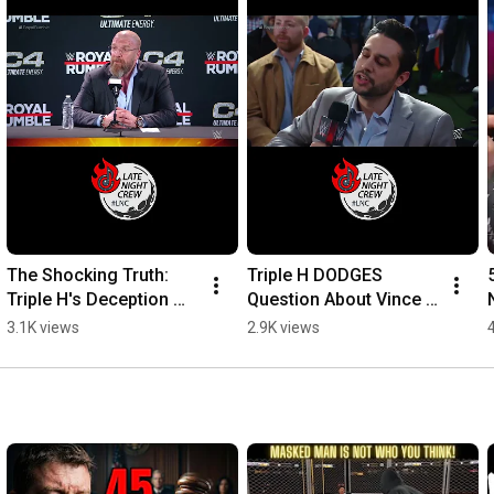
The Shocking Truth: 
Triple H DODGES 
Triple H's Deception 
Question About Vince 
Exposed! #wwe 
McMahon! #wwe 
3.1K views
2.9K views
#wrestlemania
#royalrumble #aew 
#Wrestling 
#vincemcmahon