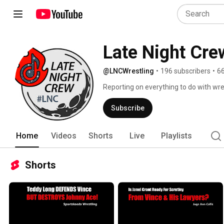
Late Night Cre
@LNCWrestling
•
196 subscribers
•
66
Reporting on everything to do with wres
Subscribe
Home
Videos
Shorts
Live
Playlists
Shorts