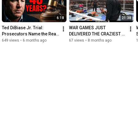
6:18
21:38
Ted DiBiase Jr. Trial: 
WAR GAMES JUST 
Prosecutors Name the Real 
DELIVERED THE CRAZIEST 
Villain in $77M Welfare 
FINISH
649 views
•
6 months ago
67 views
•
8 months ago
Scandal