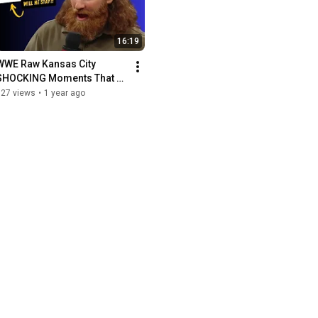
16:19
WWE Raw Kansas City 
SHOCKING Moments That 
Left Fans Speechless!
127 views
•
1 year ago