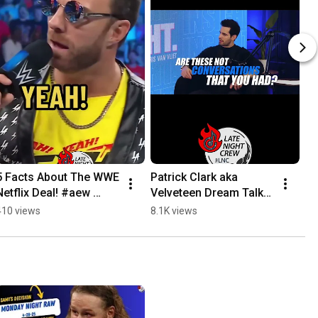
5 Facts About The WWE 
Patrick Clark aka 
Netflix Deal! #aew 
Velveteen Dream Talks 
#wwe #wweraw 
Apology With Chris Van 
410 views
8.1K views
#wrestling 
Vliet #wwe #aew 
#wrestlemania 
#wrestling
#LNCwrestling