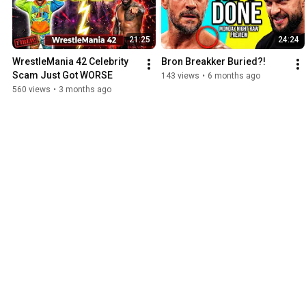
21:25
24:24
WrestleMania 42 Celebrity 
Bron Breakker Buried?!
Scam Just Got WORSE
143 views
•
6 months ago
560 views
•
3 months ago