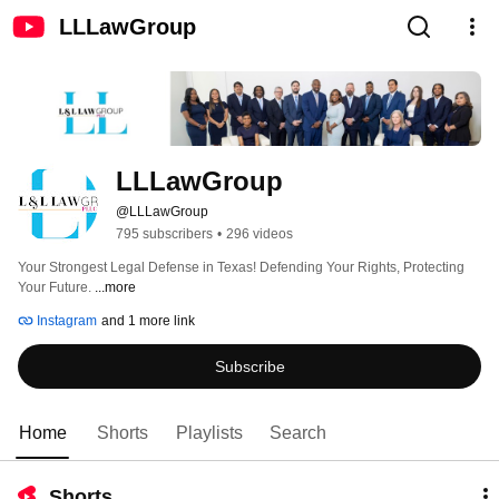
LLLawGroup
LLLawGroup
@LLLawGroup
795 subscribers
•
296 videos
Your Strongest Legal Defense in Texas! Defending Your Rights, Protecting 
Your Future. 
...more
Instagram
and 1 more link
Subscribe
Home
Shorts
Playlists
Search
Shorts