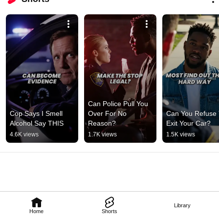
Can Police Pull You 
Cop Says I Smell 
Over For No 
Can You Refuse 
Alcohol Say THIS
Reason?
Exit Your Car?
4.6K views
1.7K views
1.5K views
Library
Home
Shorts