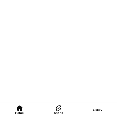
Library
Home
Shorts