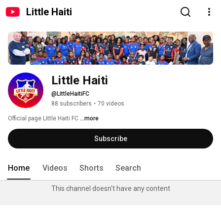
Little Haiti
Little Haiti
@LittleHaitiFC
88 subscribers
•
70 videos
Official page Little Haiti FC 
...more
Subscribe
Home
Videos
Shorts
Search
This channel doesn't have any content